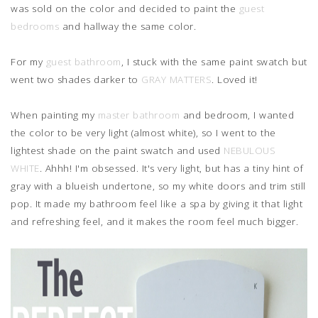
was sold on the color and decided to paint the
guest
bedrooms
and hallway the same color.
For my
guest bathroom
, I stuck with the same paint swatch but
went two shades darker to
GRAY MATTERS
. Loved it!
When painting my
master bathroom
and bedroom, I wanted
the color to be very light (almost white), so I went to the
lightest shade on the paint swatch and used
NEBULOUS
WHITE
. Ahhh! I'm obsessed. It's very light, but has a tiny hint of
gray with a blueish undertone, so my white doors and trim still
pop. It made my bathroom feel like a spa by giving it that light
and refreshing feel, and it makes the room feel much bigger.