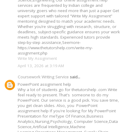
Science,Engineering Our online assignment help
services are frequented by Indian college and
university goers who need more than just a paper Get
expert support with tailored “Write My Assignment”
mentoring designed to match your academic needs.
Whether you’re struggling with research, structure, or
deadlines, subject-specific guidance ensures your work
meets high standards. Experienced tutors provide
step-by-step assistance,Seemore-
https://www.thetutorshelp.com/write-my-
assignment.php
Write My Assignment
April 13, 2026 at 3:19 AM
Coursework Writing Service
said...
PowerPoint assignment help
Why a lot of students go for thetutorshelp .com Write
feel ready to present. That's someone to do my
PowerPoint. Our service is a good pick. You save time,
you get clean slides. Also, you PowerPoint
assignment help If you're looking for My PowerPoint
Presentation for meType Of Finance,Business
Analytics,Nursing,Psychology, Computer Science,Data
Science,Artificial Intelligence,Machine
Learning,Operations Management, Supply Chain