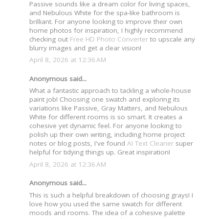
Passive sounds like a dream color for living spaces,
and Nebulous White for the spa-like bathroom is
brilliant. For anyone looking to improve their own
home photos for inspiration, I highly recommend
checking out
Free HD Photo Converter
to upscale any
blurry images and get a clear vision!
April 8, 2026 at 12:36 AM
Anonymous said...
What a fantastic approach to tackling a whole-house
paint job! Choosing one swatch and exploring its
variations like Passive, Gray Matters, and Nebulous
White for different rooms is so smart. It creates a
cohesive yet dynamic feel. For anyone looking to
polish up their own writing, including home project
notes or blog posts, I've found
AI Text Cleaner
super
helpful for tidying things up. Great inspiration!
April 8, 2026 at 12:36 AM
Anonymous said...
This is such a helpful breakdown of choosing grays! I
love how you used the same swatch for different
moods and rooms. The idea of a cohesive palette