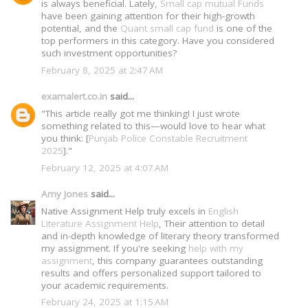
is always beneficial. Lately,
Small cap mutual Funds
have been gaining attention for their high-growth
potential, and the
Quant small cap fund
is one of the
top performers in this category. Have you considered
such investment opportunities?
February 8, 2025 at 2:47 AM
examalert.co.in
said...
"This article really got me thinking! I just wrote
something related to this—would love to hear what
you think: [
Punjab Police Constable Recruitment
2025
]."
February 12, 2025 at 4:07 AM
Amy Jones
said...
Native Assignment Help truly excels in
English
Literature Assignment Help
, Their attention to detail
and in-depth knowledge of literary theory transformed
my assignment. If you're seeking
help with my
assignment
, this company guarantees outstanding
results and offers personalized support tailored to
your academic requirements.
February 24, 2025 at 1:15 AM