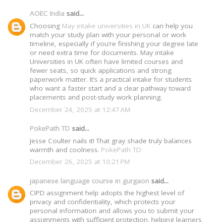
AOEC India
said...
Choosing
May intake universities in UK
can help you
match your study plan with your personal or work
timeline, especially if you’re finishing your degree late
or need extra time for documents. May intake
Universities in UK often have limited courses and
fewer seats, so quick applications and strong
paperwork matter. It’s a practical intake for students
who want a faster start and a clear pathway toward
placements and post-study work planning.
December 24, 2025 at 12:47 AM
PokePath TD
said...
Jesse Coulter nails it! That gray shade truly balances
warmth and coolness.
PokePath TD
December 26, 2025 at 10:21 PM
japanese language course in gurgaon
said...
CIPD assignment help adopts the highest level of
privacy and confidentiality, which protects your
personal information and allows you to submit your
assignments with sufficient protection. helping learners