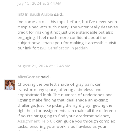
July 15, 2024 at 3:44 AM
ISO In Saudi Arabia
said...
I’ve come across this topic before, but I’ve never seen
it explained with such clarity. The writer really deserves
credit for making it not just understandable but also
engaging. I feel much more confident about the
subject now—thank you for making it accessible! Visit
our link for:
ISO Certification in Jeddah
August 21, 2024 at 12:45 AM
AliceGomez
said...
Choosing the perfect shade of gray paint can
transform any space, offering a timeless and
sophisticated look. The nuances of undertones and
lighting make finding that ideal shade an exciting
challenge. Just like picking the right gray, getting the
right help for assignments can make all the difference.
If you're struggling to find your academic balance,
Assignment Help UK
can guide you through complex
tasks, ensuring your work is as flawless as your