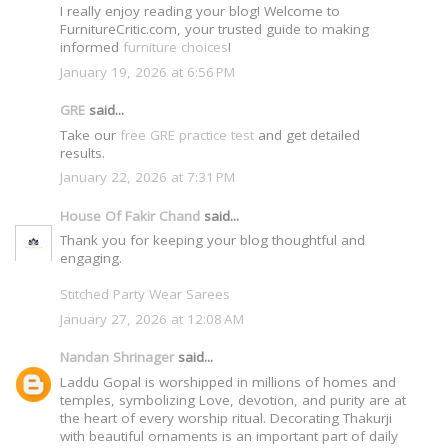
I really enjoy reading your blog! Welcome to
FurnitureCritic.com, your trusted guide to making
informed
furniture choices
!
January 19, 2026 at 6:56 PM
GRE
said...
Take our
free GRE practice test
and get detailed
results.
January 22, 2026 at 7:31 PM
House Of Fakir Chand
said...
Thank you for keeping your blog thoughtful and
engaging.
Stitched Party Wear Sarees
January 27, 2026 at 12:08 AM
Nandan Shrinager
said...
Laddu Gopal is worshipped in millions of homes and
temples, symbolizing Love, devotion, and purity are at
the heart of every worship ritual. Decorating Thakurji
with beautiful ornaments is an important part of daily