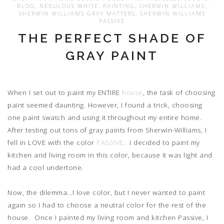
BLOG
,
NEBULOUS WHITE
,
PAINTING
,
SHERWIN WILLIAMS
,
SHERWIN WILLIAMS GRAY MATTERS
,
SHERWIN WILLIAMS
PASSIVE
THE PERFECT SHADE OF
GRAY PAINT
When I set out to paint my ENTIRE
house
, the task of choosing
paint seemed daunting. However, I found a trick, choosing
one paint swatch and using it throughout my entire home.
After testing out tons of gray paints from Sherwin-Williams, I
fell in LOVE with the color
PASSIVE
. I decided to paint my
kitchen and living room in this color, because it was light and
had a cool undertone.
Now, the dilemma...I love color, but I never wanted to paint
again so I had to choose a neutral color for the rest of the
house. Once I painted my living room and kitchen Passive, I