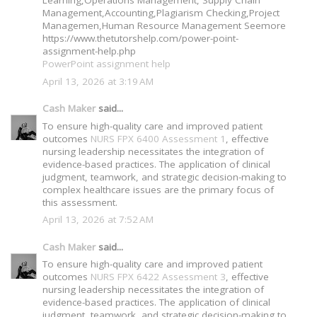
Management,Accounting,Plagiarism Checking,Project
Managemen,Human Resource Management Seemore
https://www.thetutorshelp.com/power-point-
assignment-help.php
PowerPoint assignment help
April 13, 2026 at 3:19 AM
Cash Maker
said...
To ensure high-quality care and improved patient
outcomes
NURS FPX 6400 Assessment 1
, effective
nursing leadership necessitates the integration of
evidence-based practices. The application of clinical
judgment, teamwork, and strategic decision-making to
complex healthcare issues are the primary focus of
this assessment.
April 13, 2026 at 7:52 AM
Cash Maker
said...
To ensure high-quality care and improved patient
outcomes
NURS FPX 6422 Assessment 3
, effective
nursing leadership necessitates the integration of
evidence-based practices. The application of clinical
judgment, teamwork, and strategic decision-making to