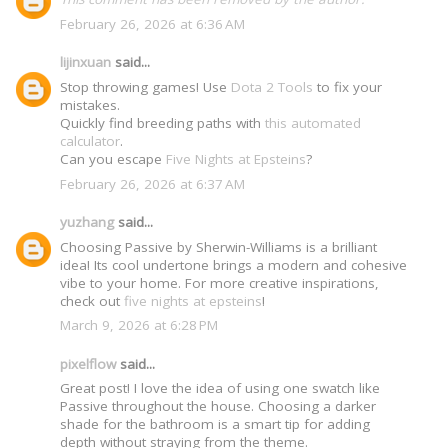
February 26, 2026 at 6:36 AM
lijinxuan
said...
Stop throwing games! Use
Dota 2 Tools
to fix your
mistakes.
Quickly find breeding paths with
this automated
calculator
.
Can you escape
Five Nights at Epsteins
?
February 26, 2026 at 6:37 AM
yuzhang
said...
Choosing Passive by Sherwin-Williams is a brilliant
idea! Its cool undertone brings a modern and cohesive
vibe to your home. For more creative inspirations,
check out
five nights at epsteins
!
March 9, 2026 at 6:28 PM
pixelflow
said...
Great post! I love the idea of using one swatch like
Passive throughout the house. Choosing a darker
shade for the bathroom is a smart tip for adding
depth without straying from the theme.