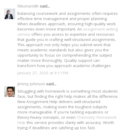
hilsonsmith
said...
Balancing coursework and assignments often requires
effective time management and proper planning.
When deadlines approach, ensuring high-quality work
becomes even more important. An
assignment writing
service
offers you access to expertise and resources
that guide you in crafting well-structured assignments.
This approach not only helps you submit work that
meets academic standards but also gives you the
opportunity to focus on comprehending the subject
matter more thoroughly. Quality support can
transform how you approach academic challenges
January 27, 2025 at 9:11 PM
Jimmy Johnson
said...
Struggling with homework is something most students
face, but finding the right help makes all the difference.
New Assignment Help delivers well-structured
assignments, making even the toughest subjects
more manageable. If you're tackling equations or
theory-heavy concepts, or even
Chemistry Homework
Help
this service provides clarity with accuracy. Worth
trying if deadlines are catching up too fast.