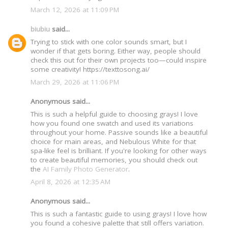
March 12, 2026 at 11:09 PM
biubiu
said...
Trying to stick with one color sounds smart, but I
wonder if that gets boring. Either way, people should
check this out for their own projects too—could inspire
some creativity! https://texttosong.ai/
March 29, 2026 at 11:06 PM
Anonymous said...
This is such a helpful guide to choosing grays! I love
how you found one swatch and used its variations
throughout your home. Passive sounds like a beautiful
choice for main areas, and Nebulous White for that
spa-like feel is brilliant. If you're looking for other ways
to create beautiful memories, you should check out
the
AI Family Photo Generator
.
April 8, 2026 at 12:35 AM
Anonymous said...
This is such a fantastic guide to using grays! I love how
you found a cohesive palette that still offers variation.