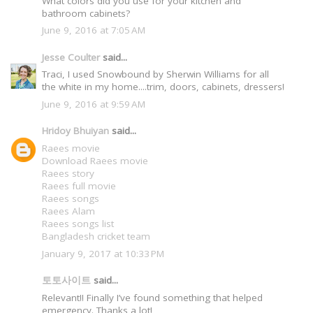
What colors did you use for your kitchen and
bathroom cabinets?
June 9, 2016 at 7:05 AM
Jesse Coulter
said...
Traci, I used Snowbound by Sherwin Williams for all
the white in my home....trim, doors, cabinets, dressers!
June 9, 2016 at 9:59 AM
Hridoy Bhuiyan
said...
Raees movie
Download Raees movie
Raees story
Raees full movie
Raees songs
Raees Alam
Raees songs list
Bangladesh cricket team
January 9, 2017 at 10:33 PM
토토사이트
said...
Relevant!! Finally I’ve found something that helped
emergency. Thanks a lot!