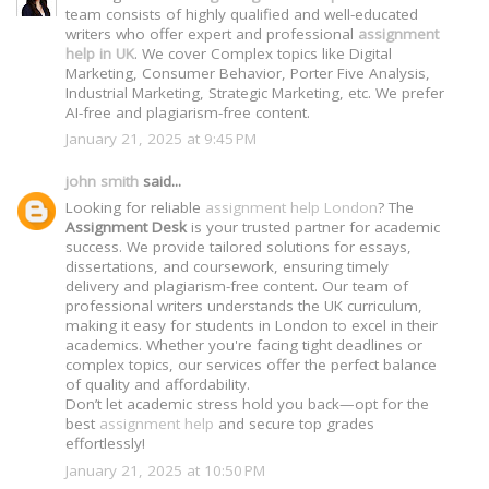
team consists of highly qualified and well-educated
writers who offer expert and professional
assignment
help in UK
. We cover Complex topics like Digital
Marketing, Consumer Behavior, Porter Five Analysis,
Industrial Marketing, Strategic Marketing, etc. We prefer
AI-free and plagiarism-free content.
January 21, 2025 at 9:45 PM
john smith
said...
Looking for reliable
assignment help London
? The
Assignment Desk
is your trusted partner for academic
success. We provide tailored solutions for essays,
dissertations, and coursework, ensuring timely
delivery and plagiarism-free content. Our team of
professional writers understands the UK curriculum,
making it easy for students in London to excel in their
academics. Whether you're facing tight deadlines or
complex topics, our services offer the perfect balance
of quality and affordability.
Don’t let academic stress hold you back—opt for the
best
assignment help
and secure top grades
effortlessly!
January 21, 2025 at 10:50 PM