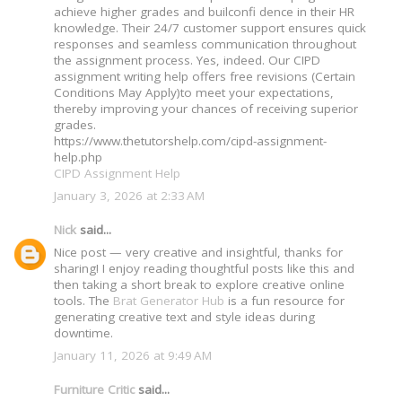
achieve higher grades and builconfi dence in their HR
knowledge. Their 24/7 customer support ensures quick
responses and seamless communication throughout
the assignment process. Yes, indeed. Our CIPD
assignment writing help offers free revisions (Certain
Conditions May Apply)to meet your expectations,
thereby improving your chances of receiving superior
grades.
https://www.thetutorshelp.com/cipd-assignment-
help.php
CIPD Assignment Help
January 3, 2026 at 2:33 AM
Nick
said...
Nice post — very creative and insightful, thanks for
sharing! I enjoy reading thoughtful posts like this and
then taking a short break to explore creative online
tools. The
Brat Generator Hub
is a fun resource for
generating creative text and style ideas during
downtime.
January 11, 2026 at 9:49 AM
Furniture Critic
said...