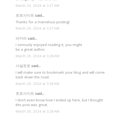
March 29, 2024 at 3:27 AM
토토사이트
said...
Thanks for a marvelous posting!
March 29, 2024 at 3:27 AM
바카라
said...
I seriously enjoyed reading it, you might
be a great author.
March 29, 2024 at 3:28 AM
사설토토
said...
I will make sure to bookmark your blog and will come
back down the road.
March 29, 2024 at 3:28 AM
토토사이트
said...
I don’t even know how I ended up here, but I thought
this post was great.
March 29, 2024 at 3:28 AM