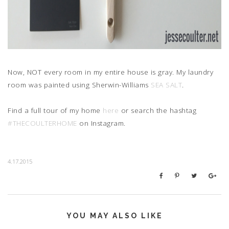
Now, NOT every room in my entire house is gray. My laundry
room was painted using Sherwin-Williams
SEA SALT
.
Find a full tour of my home
here
or search the hashtag
#THECOULTERHOME
on Instagram.
4.17.2015
YOU MAY ALSO LIKE