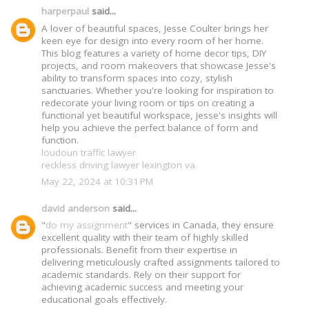
harperpaul
said...
A lover of beautiful spaces, Jesse Coulter brings her
keen eye for design into every room of her home.
This blog features a variety of home decor tips, DIY
projects, and room makeovers that showcase Jesse's
ability to transform spaces into cozy, stylish
sanctuaries. Whether you're looking for inspiration to
redecorate your living room or tips on creating a
functional yet beautiful workspace, Jesse's insights will
help you achieve the perfect balance of form and
function.
loudoun traffic lawyer
reckless driving lawyer lexington va
May 22, 2024 at 10:31 PM
david anderson
said...
"
do my assignment
" services in Canada, they ensure
excellent quality with their team of highly skilled
professionals. Benefit from their expertise in
delivering meticulously crafted assignments tailored to
academic standards. Rely on their support for
achieving academic success and meeting your
educational goals effectively.