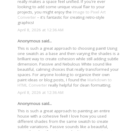
really makes a space feel unified. If you're ever
looking to add some unique visual flair to your
projects, you might enjoy the
Image to Pixel Art
Converter
– it's fantastic for creating retro-style
graphics!
April 8, 2026 at 12:36 AM
Anonymous said...
This is such a great approach to choosing paint! Using
one swatch as a base and then varying the shades is a
brilliant way to create cohesion while still adding subtle
dimension. Passive and Nebulous White sound like
beautiful, calming choices that really transformed your
spaces. For anyone looking to organize their own
paint ideas or blog posts, I found the
Markdown to
HTML Converter
really helpful for clean formatting.
April 8, 2026 at 12:36 AM
Anonymous said...
This is such a great approach to painting an entire
house with a cohesive feel! I love how you used
different shades from the same swatch to create
subtle variations. Passive sounds like a beautiful,