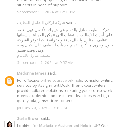
students in need of support.
September 16, 2024 at 12:33 PM
شركة اركان الشامل للتنظيف
said...
شركة تنظيف منازل بالدمام هي خيارك الأفضل فهي تعتمد
على أحدث الأساليب والتقنيات التي تتمكن العمالة بواسطتها
تنظيف المنازل والفلل بدقة واحترافية، كما توفر الشركة
حلول وطرق مبتكرة لتقديم خدمات التنظيف على أكمل وجه
وفي وقت قصير.
تنظيف منازل بالدمام
September 19, 2024 at 9:57 AM
Madonna James
said...
For effective
online coursework help
, consider writing
services by Assignment Desk. Their expert writers
provide tailored solutions, ensuring your coursework
meets academic standards and deadlines with high-
quality, plagiarism-free content.
January 20, 2025 at 3:10 AM
Stella Brown
said...
Looking for
Marketing Assignment Help in UK
? Our