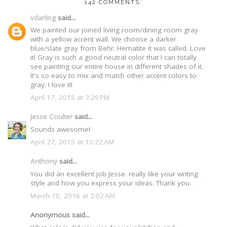
142 COMMENTS:
vdarling
said...
We painted our joined living room/dining room gray
with a yellow accent wall. We choose a darker
blue/slate gray from Behr. Hematite it was called. Love
it! Gray is such a good neutral color that I can totally
see painting our entire house in different shades of it.
It's so easy to mix and match other accent colors to
gray. I love it!
April 17, 2015 at 3:29 PM
Jesse Coulter
said...
Sounds awesome!
April 27, 2015 at 10:22 AM
Anthony
said...
You did an excellent job Jesse. really like your writing
style and how you express your ideas. Thank you.
March 10, 2016 at 2:02 AM
Anonymous said...