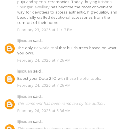
puja and special ceremonies. Today, buying
Krishna
Shringar jewellery
has become the most convenient
way for devotees to access authentic, high-quality, and
beautifully crafted devotional accessories from the
comfort of their home.
February 23, 2026 at 11:17 PM
lijinxuan
said...
The only
Palworld tool
that builds trees based on what
you own.
February 24, 2026 at 7:26 AM
lijinxuan
said...
Boost your Dota 2 IQ with
these helpful tools
.
February 24, 2026 at 7:26 AM
lijinxuan
said...
This comment has been removed by the author.
February 26, 2026 at 6:36 AM
lijinxuan
said...
This comment has been removed by the author.