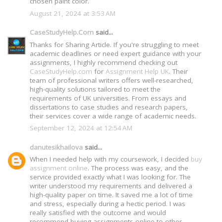
chosen paint color.
August 21, 2024 at 3:53 AM
CaseStudyHelp.Com
said...
Thanks for Sharing Article. If you're struggling to meet
academic deadlines or need expert guidance with your
assignments, I highly recommend checking out
CaseStudyHelp.com
for
Assignment Help UK
. Their
team of professional writers offers well-researched,
high-quality solutions tailored to meet the
requirements of UK universities. From essays and
dissertations to case studies and research papers,
their services cover a wide range of academic needs.
September 12, 2024 at 12:54 AM
danutesikhailova
said...
When I needed help with my coursework, I decided
buy
assignment online
. The process was easy, and the
service provided exactly what I was looking for. The
writer understood my requirements and delivered a
high-quality paper on time. It saved me a lot of time
and stress, especially during a hectic period. I was
really satisfied with the outcome and would
recommend buying assignments online to other