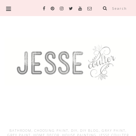
Search
BATHROOM
,
CHOOSING PAINT
,
DIY
,
DIY BLOG
,
GRAY PAINT
,
GREY PAINT
,
HOME DECOR
,
HOUSE PAINTING
,
JESSE COULTER