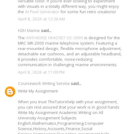
versatile color. If you're ever looking to experiment
with visuals in a totally different way, you might enjoy
the
AI Pixel Generator
for some fun retro creations!
April 8, 2026 at 12:36 AM
HZH Marine
said...
The
ANTI-NOISE HEADSET OC-2000
is designed for the
MRC MR-2000 marine telephone system. Featuring a
rear-mounted design, flexible microphone adjustment,
detachable ear cushions, and an adjustable headband,
it provides comfortable, noise-reducing
communication in challenging marine environments.
April 8, 2026 at 11:00 PM
Coursework Writing Service
said...
Write My Assignment
When you trust TheTutorshelp with your assignment,
you can rest assured that your work is in good hands
Write My Assignment Academic Writing on All
University Assignment Subjects
English,Mathematics,Programming.Computer
Science,History,Accounts,Finance,Social