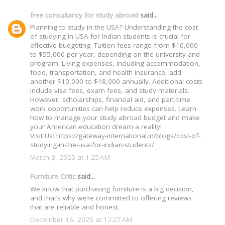
free consultancy for study abroad
said...
Planning to study in the USA? Understanding the cost
of studying in USA for Indian students is crucial for
effective budgeting. Tuition fees range from $10,000
to $55,000 per year, depending on the university and
program. Living expenses, including accommodation,
food, transportation, and health insurance, add
another $10,000 to $18,000 annually. Additional costs
include visa fees, exam fees, and study materials.
However, scholarships, financial aid, and part-time
work opportunities can help reduce expenses. Learn
how to manage your study abroad budget and make
your American education dream a reality!
Visit Us: https://gateway-international.in/blogs/cost-of-
studying-in-the-usa-for-indian-students/
March 3, 2025 at 1:25 AM
Furniture Critic
said...
We know that purchasing furniture is a big decision,
and that’s why we’re committed to offering reviews
that are reliable and honest.
December 16, 2025 at 12:27 AM