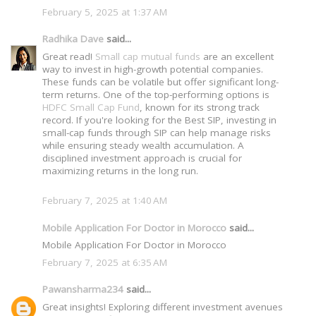
February 5, 2025 at 1:37 AM
Radhika Dave
said...
Great read!
Small cap mutual funds
are an excellent
way to invest in high-growth potential companies.
These funds can be volatile but offer significant long-
term returns. One of the top-performing options is
HDFC Small Cap Fund
, known for its strong track
record. If you're looking for the Best SIP, investing in
small-cap funds through SIP can help manage risks
while ensuring steady wealth accumulation. A
disciplined investment approach is crucial for
maximizing returns in the long run.
February 7, 2025 at 1:40 AM
Mobile Application For Doctor in Morocco
said...
Mobile Application For Doctor in Morocco
February 7, 2025 at 6:35 AM
Pawansharma234
said...
Great insights! Exploring different investment avenues