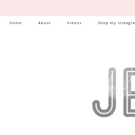
Home
About
Videos
Shop my Instagr