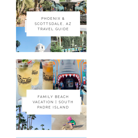
PHOENIX &
PHOENIX &
SCOTTSDALE, AZ
SCOTTSDALE, AZ
TRAVEL GUIDE
TRAVEL GUIDE
FAMILY BEACH
FAMILY BEACH
VACATION | SOUTH
VACATION | SOUTH
PADRE ISLAND
PADRE ISLAND