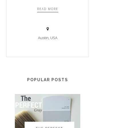
READ MORE
Austin, USA
POPULAR POSTS