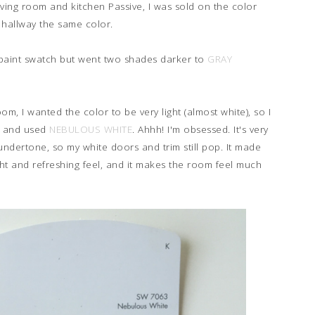
iving room and kitchen Passive, I was sold on the color
hallway the same color.
e paint swatch but went two shades darker to
GRAY
m, I wanted the color to be very light (almost white), so I
ch and used
NEBULOUS WHITE
. Ahhh! I'm obsessed. It's very
h undertone, so my white doors and trim still pop. It made
ight and refreshing feel, and it makes the room feel much