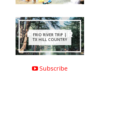
FRIO RIVER TRIP |
TX HILL COUNTRY
Subscribe