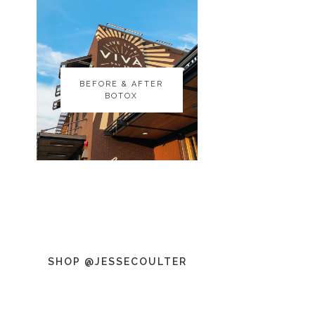
BEFORE & AFTER
BEFORE & AFTER
BOTOX
BOTOX
SHOP @JESSECOULTER