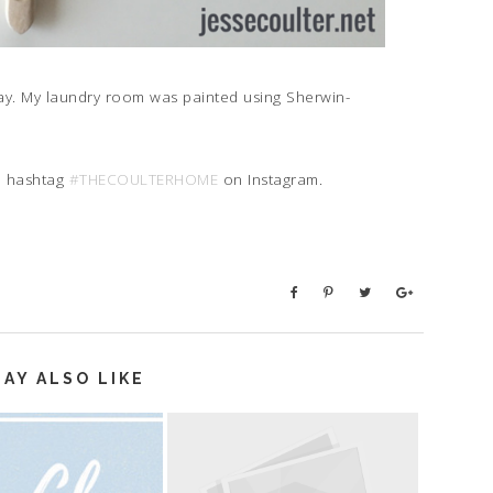
ay. My laundry room was painted using Sherwin-
e hashtag
#THECOULTERHOME
on Instagram.
AY ALSO LIKE