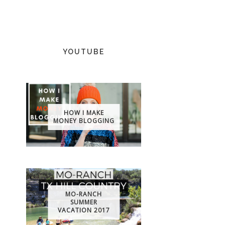
YOUTUBE
HOW I MAKE
MONEY BLOGGING
MO-RANCH
SUMMER
VACATION 2017