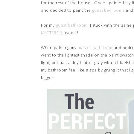
for the rest of the house. Once I painted my l
and decided to paint the
guest bedrooms
and 
For my
guest bathroom
, I stuck with the sam
MATTERS
. Loved it!
When painting my
master bathroom
and bedroo
went to the lightest shade on the paint swat
light, but has a tiny hint of gray with a blueis
my bathroom feel like a spa by giving it that l
bigger.