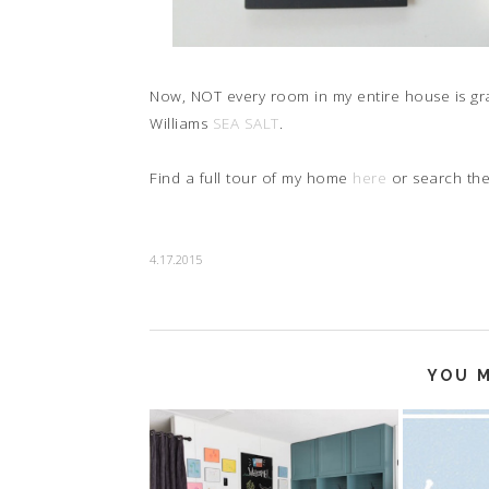
Now, NOT every room in my entire house is gr
Williams
SEA SALT
.
Find a full tour of my home
here
or search th
4.17.2015
YOU M