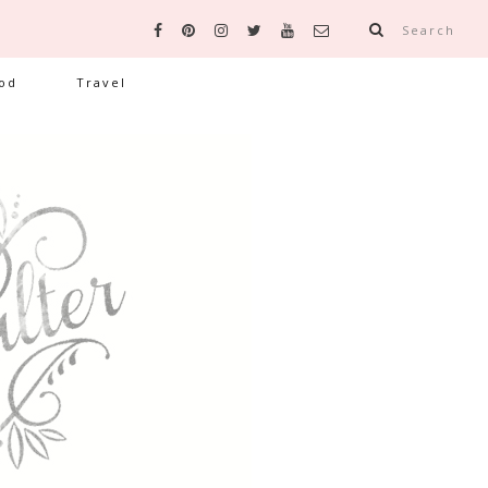
Search
od
Travel