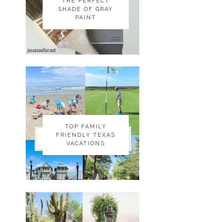
THE PERFECT
THE PERFECT
SHADE OF GRAY
SHADE OF GRAY
PAINT
PAINT
TOP FAMILY
TOP FAMILY
FRIENDLY TEXAS
FRIENDLY TEXAS
VACATIONS
VACATIONS