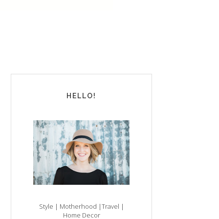
HELLO!
Style | Motherhood |Travel |
Home Decor