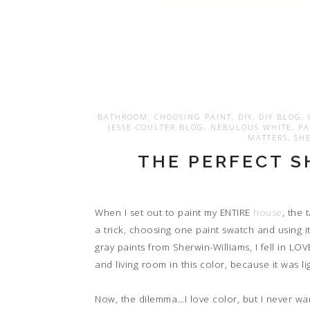
BATHROOM
,
CHOOSING PAINT
,
DIY
,
DIY BLOG
,
JESSE COULTER BLOG
,
NEBULOUS WHITE
,
PA
MATTERS
,
SHE
THE PERFECT S
When I set out to paint my ENTIRE
house
, the
a trick, choosing one paint swatch and using i
gray paints from Sherwin-Williams, I fell in LO
and living room in this color, because it was
Now, the dilemma...I love color, but I never w