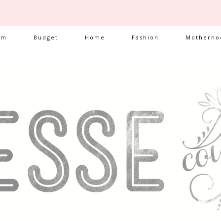
am
Budget
Home
Fashion
Motherho