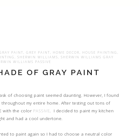
GRAY PAINT
,
GREY PAINT
,
HOME DECOR
,
HOUSE PAINTING
,
INTING
,
SHERWIN WILLIAMS
,
SHERWIN WILLIAMS GRAY
RWIN WILLIAMS PASSIVE
HADE OF GRAY PAINT
 task of choosing paint seemed daunting. However, I found
t throughout my entire home. After testing out tons of
VE with the color
PASSIVE
. I decided to paint my kitchen
 light and had a cool undertone.
anted to paint again so I had to choose a neutral color