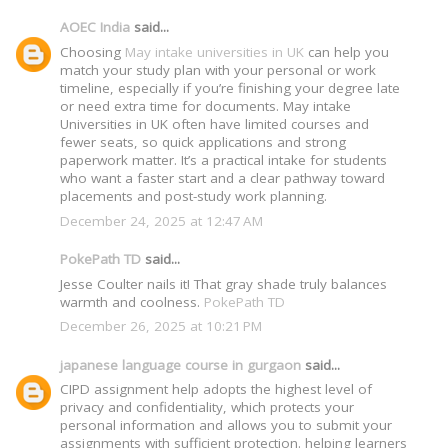
AOEC India
said...
Choosing
May intake universities in UK
can help you
match your study plan with your personal or work
timeline, especially if you’re finishing your degree late
or need extra time for documents. May intake
Universities in UK often have limited courses and
fewer seats, so quick applications and strong
paperwork matter. It’s a practical intake for students
who want a faster start and a clear pathway toward
placements and post-study work planning.
December 24, 2025 at 12:47 AM
PokePath TD
said...
Jesse Coulter nails it! That gray shade truly balances
warmth and coolness.
PokePath TD
December 26, 2025 at 10:21 PM
japanese language course in gurgaon
said...
CIPD assignment help adopts the highest level of
privacy and confidentiality, which protects your
personal information and allows you to submit your
assignments with sufficient protection. helping learners