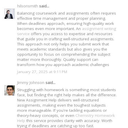
hilsonsmith
said...
Balancing coursework and assignments often requires
effective time management and proper planning.
When deadlines approach, ensuring high-quality work
becomes even more important. An
assignment writing
service
offers you access to expertise and resources
that guide you in crafting well-structured assignments.
This approach not only helps you submit work that
meets academic standards but also gives you the
opportunity to focus on comprehending the subject
matter more thoroughly. Quality support can
transform how you approach academic challenges
January 27, 2025 at 9:11 PM
Jimmy Johnson
said...
Struggling with homework is something most students
face, but finding the right help makes all the difference.
New Assignment Help delivers well-structured
assignments, making even the toughest subjects
more manageable. If you're tackling equations or
theory-heavy concepts, or even
Chemistry Homework
Help
this service provides clarity with accuracy. Worth
trying if deadlines are catching up too fast.