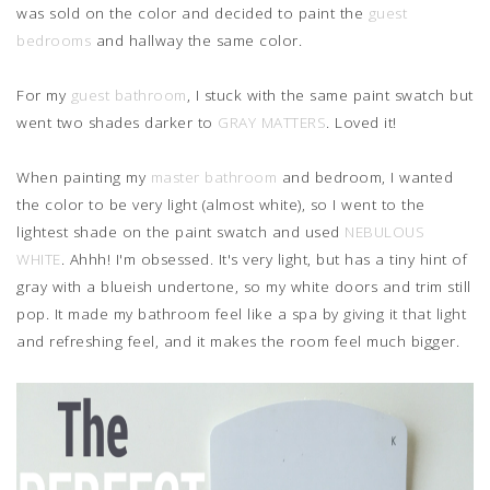
was sold on the color and decided to paint the
guest
bedrooms
and hallway the same color.
For my
guest bathroom
, I stuck with the same paint swatch but
went two shades darker to
GRAY MATTERS
. Loved it!
When painting my
master bathroom
and bedroom, I wanted
the color to be very light (almost white), so I went to the
lightest shade on the paint swatch and used
NEBULOUS
WHITE
. Ahhh! I'm obsessed. It's very light, but has a tiny hint of
gray with a blueish undertone, so my white doors and trim still
pop. It made my bathroom feel like a spa by giving it that light
and refreshing feel, and it makes the room feel much bigger.