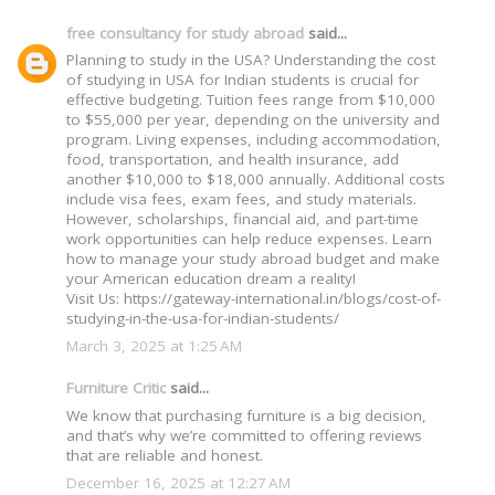
free consultancy for study abroad
said...
Planning to study in the USA? Understanding the cost
of studying in USA for Indian students is crucial for
effective budgeting. Tuition fees range from $10,000
to $55,000 per year, depending on the university and
program. Living expenses, including accommodation,
food, transportation, and health insurance, add
another $10,000 to $18,000 annually. Additional costs
include visa fees, exam fees, and study materials.
However, scholarships, financial aid, and part-time
work opportunities can help reduce expenses. Learn
how to manage your study abroad budget and make
your American education dream a reality!
Visit Us: https://gateway-international.in/blogs/cost-of-
studying-in-the-usa-for-indian-students/
March 3, 2025 at 1:25 AM
Furniture Critic
said...
We know that purchasing furniture is a big decision,
and that’s why we’re committed to offering reviews
that are reliable and honest.
December 16, 2025 at 12:27 AM