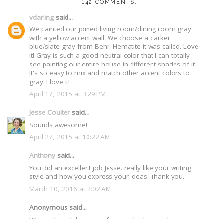
142 COMMENTS:
vdarling
said...
We painted our joined living room/dining room gray
with a yellow accent wall. We choose a darker
blue/slate gray from Behr. Hematite it was called. Love
it! Gray is such a good neutral color that I can totally
see painting our entire house in different shades of it.
It's so easy to mix and match other accent colors to
gray. I love it!
April 17, 2015 at 3:29 PM
Jesse Coulter
said...
Sounds awesome!
April 27, 2015 at 10:22 AM
Anthony
said...
You did an excellent job Jesse. really like your writing
style and how you express your ideas. Thank you.
March 10, 2016 at 2:02 AM
Anonymous said...