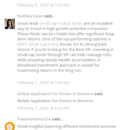
February 5, 2025 at 1:37 AM
Radhika Dave
said...
Great read!
Small cap mutual funds
are an excellent
way to invest in high-growth potential companies.
These funds can be volatile but offer significant long-
term returns. One of the top-performing options is
HDFC Small Cap Fund
, known for its strong track
record. If you're looking for the Best SIP, investing in
small-cap funds through SIP can help manage risks
while ensuring steady wealth accumulation. A
disciplined investment approach is crucial for
maximizing returns in the long run.
February 7, 2025 at 1:40 AM
Mobile Application For Doctor in Morocco
said...
Mobile Application For Doctor in Morocco
February 7, 2025 at 6:35 AM
Pawansharma234
said...
Great insights! Exploring different investment avenues