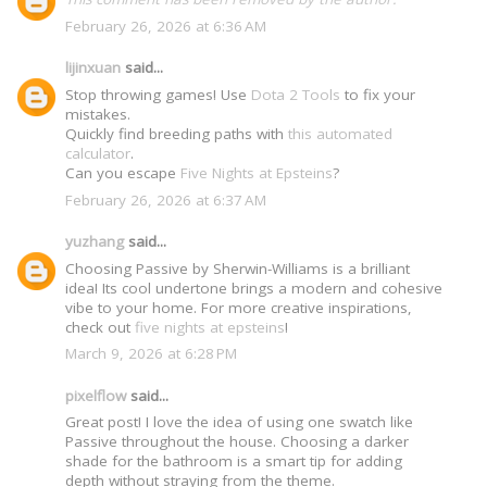
February 26, 2026 at 6:36 AM
lijinxuan
said...
Stop throwing games! Use
Dota 2 Tools
to fix your
mistakes.
Quickly find breeding paths with
this automated
calculator
.
Can you escape
Five Nights at Epsteins
?
February 26, 2026 at 6:37 AM
yuzhang
said...
Choosing Passive by Sherwin-Williams is a brilliant
idea! Its cool undertone brings a modern and cohesive
vibe to your home. For more creative inspirations,
check out
five nights at epsteins
!
March 9, 2026 at 6:28 PM
pixelflow
said...
Great post! I love the idea of using one swatch like
Passive throughout the house. Choosing a darker
shade for the bathroom is a smart tip for adding
depth without straying from the theme.