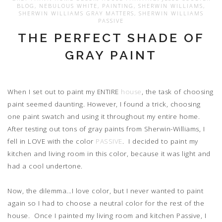
BLOG
,
NEBULOUS WHITE
,
PAINTING
,
SHERWIN WILLIAMS
,
SHERWIN WILLIAMS GRAY MATTERS
,
SHERWIN WILLIAMS
PASSIVE
THE PERFECT SHADE OF
GRAY PAINT
When I set out to paint my ENTIRE
house
, the task of choosing
paint seemed daunting. However, I found a trick, choosing
one paint swatch and using it throughout my entire home.
After testing out tons of gray paints from Sherwin-Williams, I
fell in LOVE with the color
PASSIVE
. I decided to paint my
kitchen and living room in this color, because it was light and
had a cool undertone.
Now, the dilemma...I love color, but I never wanted to paint
again so I had to choose a neutral color for the rest of the
house. Once I painted my living room and kitchen Passive, I