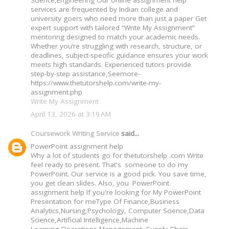
Science,Engineering Our online assignment help
services are frequented by Indian college and
university goers who need more than just a paper Get
expert support with tailored “Write My Assignment”
mentoring designed to match your academic needs.
Whether you’re struggling with research, structure, or
deadlines, subject-specific guidance ensures your work
meets high standards. Experienced tutors provide
step-by-step assistance,Seemore-
https://www.thetutorshelp.com/write-my-
assignment.php
Write My Assignment
April 13, 2026 at 3:19 AM
Coursework Writing Service
said...
PowerPoint assignment help
Why a lot of students go for thetutorshelp .com Write
feel ready to present. That's someone to do my
PowerPoint. Our service is a good pick. You save time,
you get clean slides. Also, you PowerPoint
assignment help If you're looking for My PowerPoint
Presentation for meType Of Finance,Business
Analytics,Nursing,Psychology, Computer Science,Data
Science,Artificial Intelligence,Machine
Learning,Operations Management, Supply Chain