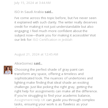
July 15, 2024 at 3:44 AM
ISO In Saudi Arabia
said...
I’ve come across this topic before, but I’ve never seen
it explained with such clarity. The writer really deserves
credit for making it not just understandable but also
engaging. I feel much more confident about the
subject now—thank you for making it accessible! Visit
our link for:
ISO Certification in Jeddah
August 21, 2024 at 12:45 AM
AliceGomez
said...
Choosing the perfect shade of gray paint can
transform any space, offering a timeless and
sophisticated look. The nuances of undertones and
lighting make finding that ideal shade an exciting
challenge. Just like picking the right gray, getting the
right help for assignments can make all the difference.
If you're struggling to find your academic balance,
Assignment Help UK
can guide you through complex
tasks, ensuring your work is as flawless as your