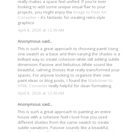
really makes a space feel unified. If you're ever
looking to add some unique visual flair to your
projects, you might enjoy the
Image to Pixel Art
Converter
– it's fantastic for creating retro-style
graphics!
April 8, 2026 at 12:36 AM
Anonymous said...
This is such a great approach to choosing paint! Using
one swatch as a base and then varying the shades is a
brilliant way to create cohesion while still adding subtle
dimension. Passive and Nebulous White sound like
beautiful, calming choices that really transformed your
spaces. For anyone looking to organize their own
paint ideas or blog posts, I found the
Markdown to
HTML Converter
really helpful for clean formatting.
April 8, 2026 at 12:36 AM
Anonymous said...
This is such a great approach to painting an entire
house with a cohesive feel! I love how you used
different shades from the same swatch to create
subtle variations. Passive sounds like a beautiful,