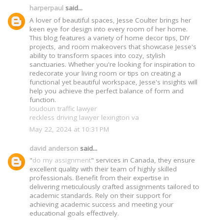
harperpaul
said...
A lover of beautiful spaces, Jesse Coulter brings her
keen eye for design into every room of her home.
This blog features a variety of home decor tips, DIY
projects, and room makeovers that showcase Jesse's
ability to transform spaces into cozy, stylish
sanctuaries. Whether you're looking for inspiration to
redecorate your living room or tips on creating a
functional yet beautiful workspace, Jesse's insights will
help you achieve the perfect balance of form and
function.
loudoun traffic lawyer
reckless driving lawyer lexington va
May 22, 2024 at 10:31 PM
david anderson
said...
"
do my assignment
" services in Canada, they ensure
excellent quality with their team of highly skilled
professionals. Benefit from their expertise in
delivering meticulously crafted assignments tailored to
academic standards. Rely on their support for
achieving academic success and meeting your
educational goals effectively.