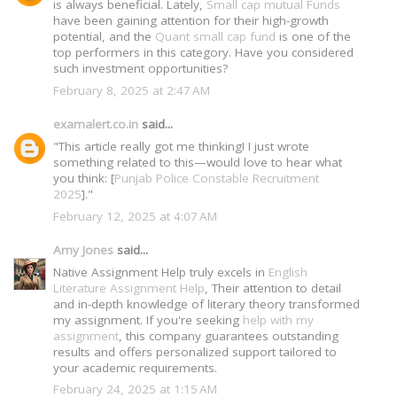
is always beneficial. Lately,
Small cap mutual Funds
have been gaining attention for their high-growth
potential, and the
Quant small cap fund
is one of the
top performers in this category. Have you considered
such investment opportunities?
February 8, 2025 at 2:47 AM
examalert.co.in
said...
"This article really got me thinking! I just wrote
something related to this—would love to hear what
you think: [
Punjab Police Constable Recruitment
2025
]."
February 12, 2025 at 4:07 AM
Amy Jones
said...
Native Assignment Help truly excels in
English
Literature Assignment Help
, Their attention to detail
and in-depth knowledge of literary theory transformed
my assignment. If you're seeking
help with my
assignment
, this company guarantees outstanding
results and offers personalized support tailored to
your academic requirements.
February 24, 2025 at 1:15 AM