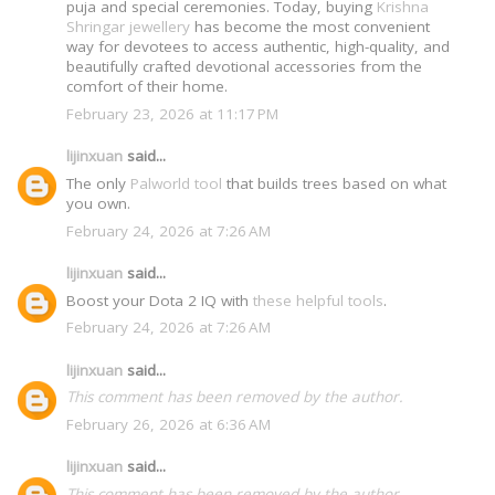
puja and special ceremonies. Today, buying
Krishna
Shringar jewellery
has become the most convenient
way for devotees to access authentic, high-quality, and
beautifully crafted devotional accessories from the
comfort of their home.
February 23, 2026 at 11:17 PM
lijinxuan
said...
The only
Palworld tool
that builds trees based on what
you own.
February 24, 2026 at 7:26 AM
lijinxuan
said...
Boost your Dota 2 IQ with
these helpful tools
.
February 24, 2026 at 7:26 AM
lijinxuan
said...
This comment has been removed by the author.
February 26, 2026 at 6:36 AM
lijinxuan
said...
This comment has been removed by the author.