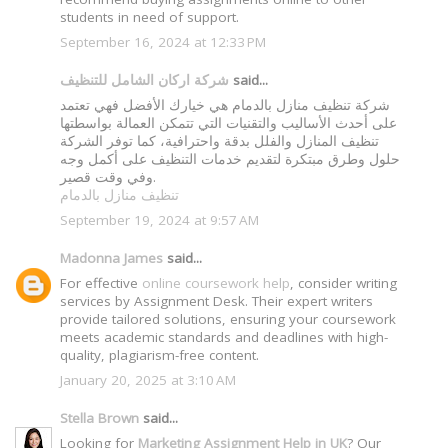
students in need of support.
September 16, 2024 at 12:33 PM
شركة اركان الشامل للتنظيف
said...
شركة تنظيف منازل بالدمام هي خيارك الأفضل فهي تعتمد
على أحدث الأساليب والتقنيات التي تتمكن العمالة بواسطتها
تنظيف المنازل والفلل بدقة واحترافية، كما توفر الشركة
حلول وطرق مبتكرة لتقديم خدمات التنظيف على أكمل وجه
وفي وقت قصير.
تنظيف منازل بالدمام
September 19, 2024 at 9:57 AM
Madonna James
said...
For effective
online coursework help
, consider writing
services by Assignment Desk. Their expert writers
provide tailored solutions, ensuring your coursework
meets academic standards and deadlines with high-
quality, plagiarism-free content.
January 20, 2025 at 3:10 AM
Stella Brown
said...
Looking for
Marketing Assignment Help in UK
? Our