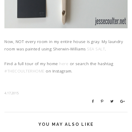
Now, NOT every room in my entire house is gray. My laundry
room was painted using Sherwin-Williams
SEA SALT
.
Find a full tour of my home
here
or search the hashtag
#THECOULTERHOME
on Instagram.
4.17.2015
YOU MAY ALSO LIKE