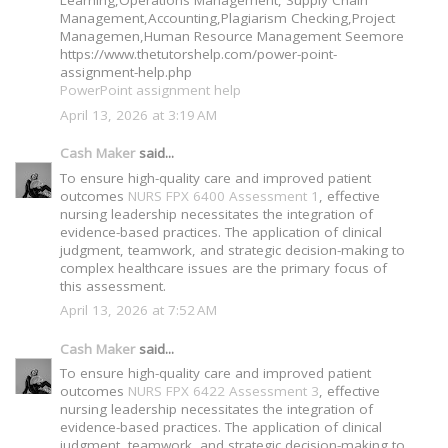
Management,Accounting,Plagiarism Checking,Project
Managemen,Human Resource Management Seemore
https://www.thetutorshelp.com/power-point-
assignment-help.php
PowerPoint assignment help
April 13, 2026 at 3:19 AM
Cash Maker
said...
To ensure high-quality care and improved patient
outcomes
NURS FPX 6400 Assessment 1
, effective
nursing leadership necessitates the integration of
evidence-based practices. The application of clinical
judgment, teamwork, and strategic decision-making to
complex healthcare issues are the primary focus of
this assessment.
April 13, 2026 at 7:52 AM
Cash Maker
said...
To ensure high-quality care and improved patient
outcomes
NURS FPX 6422 Assessment 3
, effective
nursing leadership necessitates the integration of
evidence-based practices. The application of clinical
judgment, teamwork, and strategic decision-making to