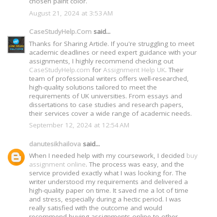
chosen paint color.
August 21, 2024 at 3:53 AM
CaseStudyHelp.Com
said...
Thanks for Sharing Article. If you're struggling to meet
academic deadlines or need expert guidance with your
assignments, I highly recommend checking out
CaseStudyHelp.com
for
Assignment Help UK
. Their
team of professional writers offers well-researched,
high-quality solutions tailored to meet the
requirements of UK universities. From essays and
dissertations to case studies and research papers,
their services cover a wide range of academic needs.
September 12, 2024 at 12:54 AM
danutesikhailova
said...
When I needed help with my coursework, I decided
buy
assignment online
. The process was easy, and the
service provided exactly what I was looking for. The
writer understood my requirements and delivered a
high-quality paper on time. It saved me a lot of time
and stress, especially during a hectic period. I was
really satisfied with the outcome and would
recommend buying assignments online to other