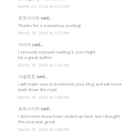
March 29, 2024 at 3:27 AM
토토사이트
said...
Thanks for a marvelous posting!
March 29, 2024 at 3:27 AM
바카라
said...
I seriously enjoyed reading it, you might
be a great author.
March 29, 2024 at 3:28 AM
사설토토
said...
I will make sure to bookmark your blog and will come
back down the road.
March 29, 2024 at 3:28 AM
토토사이트
said...
I don’t even know how I ended up here, but I thought
this post was great.
March 29, 2024 at 3:28 AM