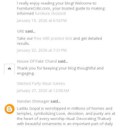
I really enjoy reading your blog! Welcome to
FurnitureCritic.com, your trusted guide to making
informed
furniture choices
!
January 19, 2026 at 6:56 PM
GRE
said...
Take our
free GRE practice test
and get detailed
results.
January 22, 2026 at 7:31 PM
House Of Fakir Chand
said...
Thank you for keeping your blog thoughtful and
engaging.
Stitched Party Wear Sarees
January 27, 2026 at 12:08 AM
Nandan Shrinager
said...
Laddu Gopal is worshipped in millions of homes and
temples, symbolizing Love, devotion, and purity are at
the heart of every worship ritual. Decorating Thakurji
with beautiful ornaments is an important part of daily