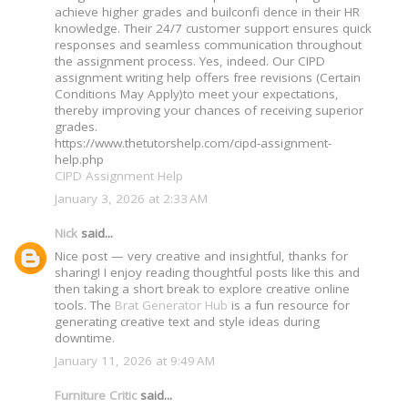
achieve higher grades and builconfi dence in their HR
knowledge. Their 24/7 customer support ensures quick
responses and seamless communication throughout
the assignment process. Yes, indeed. Our CIPD
assignment writing help offers free revisions (Certain
Conditions May Apply)to meet your expectations,
thereby improving your chances of receiving superior
grades.
https://www.thetutorshelp.com/cipd-assignment-
help.php
CIPD Assignment Help
January 3, 2026 at 2:33 AM
Nick
said...
Nice post — very creative and insightful, thanks for
sharing! I enjoy reading thoughtful posts like this and
then taking a short break to explore creative online
tools. The
Brat Generator Hub
is a fun resource for
generating creative text and style ideas during
downtime.
January 11, 2026 at 9:49 AM
Furniture Critic
said...