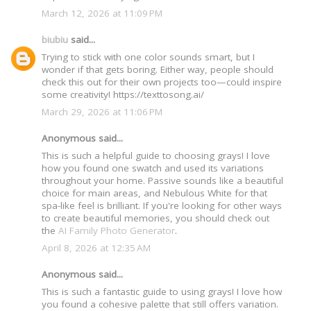
March 12, 2026 at 11:09 PM
biubiu
said...
Trying to stick with one color sounds smart, but I
wonder if that gets boring. Either way, people should
check this out for their own projects too—could inspire
some creativity! https://texttosong.ai/
March 29, 2026 at 11:06 PM
Anonymous said...
This is such a helpful guide to choosing grays! I love
how you found one swatch and used its variations
throughout your home. Passive sounds like a beautiful
choice for main areas, and Nebulous White for that
spa-like feel is brilliant. If you're looking for other ways
to create beautiful memories, you should check out
the
AI Family Photo Generator
.
April 8, 2026 at 12:35 AM
Anonymous said...
This is such a fantastic guide to using grays! I love how
you found a cohesive palette that still offers variation.