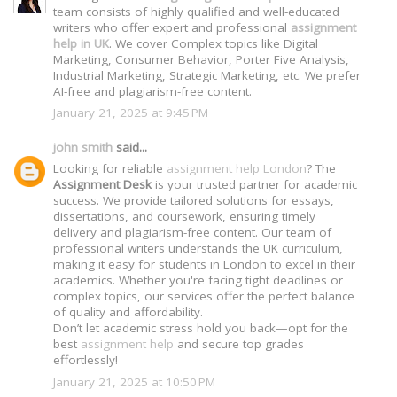
team consists of highly qualified and well-educated
writers who offer expert and professional
assignment
help in UK
. We cover Complex topics like Digital
Marketing, Consumer Behavior, Porter Five Analysis,
Industrial Marketing, Strategic Marketing, etc. We prefer
AI-free and plagiarism-free content.
January 21, 2025 at 9:45 PM
john smith
said...
Looking for reliable
assignment help London
? The
Assignment Desk
is your trusted partner for academic
success. We provide tailored solutions for essays,
dissertations, and coursework, ensuring timely
delivery and plagiarism-free content. Our team of
professional writers understands the UK curriculum,
making it easy for students in London to excel in their
academics. Whether you're facing tight deadlines or
complex topics, our services offer the perfect balance
of quality and affordability.
Don’t let academic stress hold you back—opt for the
best
assignment help
and secure top grades
effortlessly!
January 21, 2025 at 10:50 PM