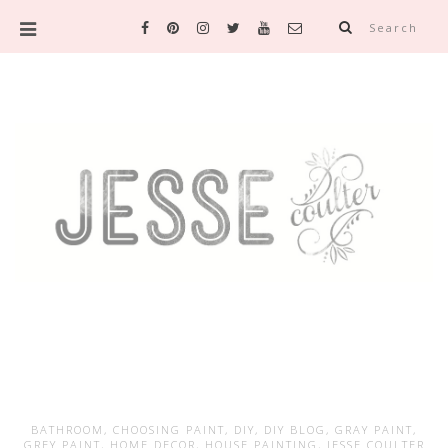
Search
BATHROOM
,
CHOOSING PAINT
,
DIY
,
DIY BLOG
,
GRAY PAINT
,
GREY PAINT
,
HOME DECOR
,
HOUSE PAINTING
,
JESSE COULTER