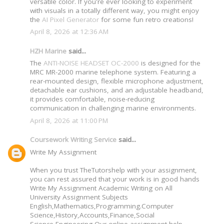
versatile color. If you're ever looking to experiment
with visuals in a totally different way, you might enjoy
the
AI Pixel Generator
for some fun retro creations!
April 8, 2026 at 12:36 AM
HZH Marine
said...
The
ANTI-NOISE HEADSET OC-2000
is designed for the
MRC MR-2000 marine telephone system. Featuring a
rear-mounted design, flexible microphone adjustment,
detachable ear cushions, and an adjustable headband,
it provides comfortable, noise-reducing
communication in challenging marine environments.
April 8, 2026 at 11:00 PM
Coursework Writing Service
said...
Write My Assignment
When you trust TheTutorshelp with your assignment,
you can rest assured that your work is in good hands
Write My Assignment Academic Writing on All
University Assignment Subjects
English,Mathematics,Programming.Computer
Science,History,Accounts,Finance,Social