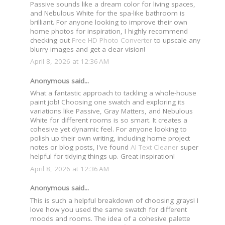
Passive sounds like a dream color for living spaces,
and Nebulous White for the spa-like bathroom is
brilliant. For anyone looking to improve their own
home photos for inspiration, I highly recommend
checking out
Free HD Photo Converter
to upscale any
blurry images and get a clear vision!
April 8, 2026 at 12:36 AM
Anonymous said...
What a fantastic approach to tackling a whole-house
paint job! Choosing one swatch and exploring its
variations like Passive, Gray Matters, and Nebulous
White for different rooms is so smart. It creates a
cohesive yet dynamic feel. For anyone looking to
polish up their own writing, including home project
notes or blog posts, I've found
AI Text Cleaner
super
helpful for tidying things up. Great inspiration!
April 8, 2026 at 12:36 AM
Anonymous said...
This is such a helpful breakdown of choosing grays! I
love how you used the same swatch for different
moods and rooms. The idea of a cohesive palette