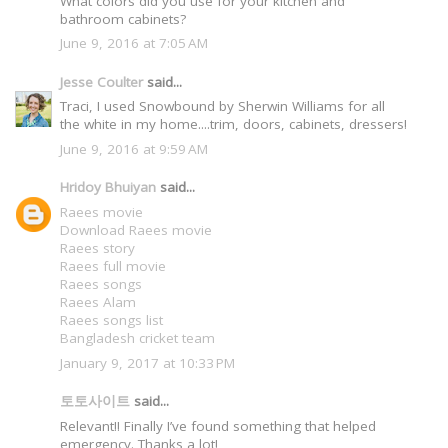
What colors did you use for your kitchen and
bathroom cabinets?
June 9, 2016 at 7:05 AM
Jesse Coulter
said...
Traci, I used Snowbound by Sherwin Williams for all
the white in my home....trim, doors, cabinets, dressers!
June 9, 2016 at 9:59 AM
Hridoy Bhuiyan
said...
Raees movie
Download Raees movie
Raees story
Raees full movie
Raees songs
Raees Alam
Raees songs list
Bangladesh cricket team
January 9, 2017 at 10:33 PM
토토사이트
said...
Relevant!! Finally I’ve found something that helped
emergency. Thanks a lot!