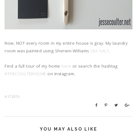
Now, NOT every room in my entire house is gray. My laundry
room was painted using Sherwin-Williams
SEA SALT
.
Find a full tour of my home
here
or search the hashtag
#THECOULTERHOME
on Instagram.
4.17.2015
YOU MAY ALSO LIKE