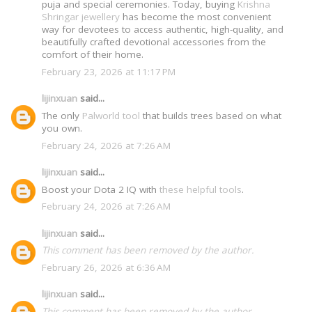
puja and special ceremonies. Today, buying
Krishna
Shringar jewellery
has become the most convenient
way for devotees to access authentic, high-quality, and
beautifully crafted devotional accessories from the
comfort of their home.
February 23, 2026 at 11:17 PM
lijinxuan
said...
The only
Palworld tool
that builds trees based on what
you own.
February 24, 2026 at 7:26 AM
lijinxuan
said...
Boost your Dota 2 IQ with
these helpful tools
.
February 24, 2026 at 7:26 AM
lijinxuan
said...
This comment has been removed by the author.
February 26, 2026 at 6:36 AM
lijinxuan
said...
This comment has been removed by the author.