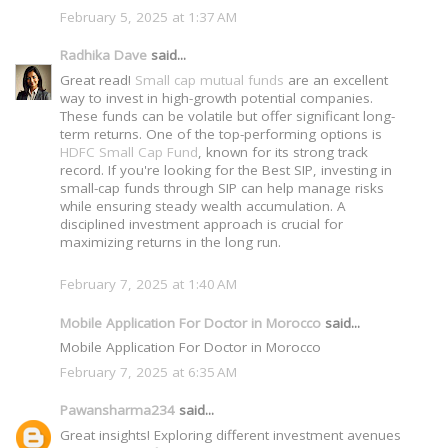
February 5, 2025 at 1:37 AM
Radhika Dave
said...
Great read!
Small cap mutual funds
are an excellent
way to invest in high-growth potential companies.
These funds can be volatile but offer significant long-
term returns. One of the top-performing options is
HDFC Small Cap Fund
, known for its strong track
record. If you're looking for the Best SIP, investing in
small-cap funds through SIP can help manage risks
while ensuring steady wealth accumulation. A
disciplined investment approach is crucial for
maximizing returns in the long run.
February 7, 2025 at 1:40 AM
Mobile Application For Doctor in Morocco
said...
Mobile Application For Doctor in Morocco
February 7, 2025 at 6:35 AM
Pawansharma234
said...
Great insights! Exploring different investment avenues