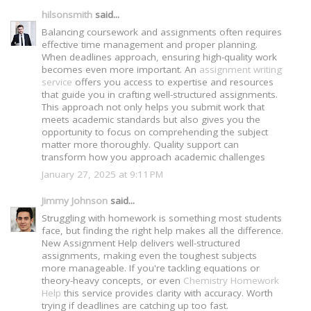
hilsonsmith
said...
Balancing coursework and assignments often requires
effective time management and proper planning.
When deadlines approach, ensuring high-quality work
becomes even more important. An
assignment writing
service
offers you access to expertise and resources
that guide you in crafting well-structured assignments.
This approach not only helps you submit work that
meets academic standards but also gives you the
opportunity to focus on comprehending the subject
matter more thoroughly. Quality support can
transform how you approach academic challenges
January 27, 2025 at 9:11 PM
Jimmy Johnson
said...
Struggling with homework is something most students
face, but finding the right help makes all the difference.
New Assignment Help delivers well-structured
assignments, making even the toughest subjects
more manageable. If you're tackling equations or
theory-heavy concepts, or even
Chemistry Homework
Help
this service provides clarity with accuracy. Worth
trying if deadlines are catching up too fast.