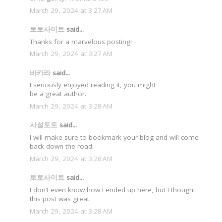
March 29, 2024 at 3:27 AM
토토사이트
said...
Thanks for a marvelous posting!
March 29, 2024 at 3:27 AM
바카라
said...
I seriously enjoyed reading it, you might
be a great author.
March 29, 2024 at 3:28 AM
사설토토
said...
I will make sure to bookmark your blog and will come
back down the road.
March 29, 2024 at 3:28 AM
토토사이트
said...
I don’t even know how I ended up here, but I thought
this post was great.
March 29, 2024 at 3:28 AM