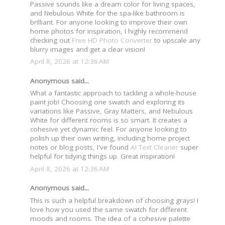
Passive sounds like a dream color for living spaces,
and Nebulous White for the spa-like bathroom is
brilliant. For anyone looking to improve their own
home photos for inspiration, I highly recommend
checking out
Free HD Photo Converter
to upscale any
blurry images and get a clear vision!
April 8, 2026 at 12:36 AM
Anonymous said...
What a fantastic approach to tackling a whole-house
paint job! Choosing one swatch and exploring its
variations like Passive, Gray Matters, and Nebulous
White for different rooms is so smart. It creates a
cohesive yet dynamic feel. For anyone looking to
polish up their own writing, including home project
notes or blog posts, I've found
AI Text Cleaner
super
helpful for tidying things up. Great inspiration!
April 8, 2026 at 12:36 AM
Anonymous said...
This is such a helpful breakdown of choosing grays! I
love how you used the same swatch for different
moods and rooms. The idea of a cohesive palette