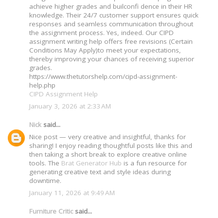
achieve higher grades and builconfi dence in their HR
knowledge. Their 24/7 customer support ensures quick
responses and seamless communication throughout
the assignment process. Yes, indeed. Our CIPD
assignment writing help offers free revisions (Certain
Conditions May Apply)to meet your expectations,
thereby improving your chances of receiving superior
grades.
https://www.thetutorshelp.com/cipd-assignment-
help.php
CIPD Assignment Help
January 3, 2026 at 2:33 AM
Nick
said...
Nice post — very creative and insightful, thanks for
sharing! I enjoy reading thoughtful posts like this and
then taking a short break to explore creative online
tools. The
Brat Generator Hub
is a fun resource for
generating creative text and style ideas during
downtime.
January 11, 2026 at 9:49 AM
Furniture Critic
said...