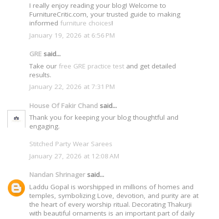
I really enjoy reading your blog! Welcome to
FurnitureCritic.com, your trusted guide to making
informed
furniture choices
!
January 19, 2026 at 6:56 PM
GRE
said...
Take our
free GRE practice test
and get detailed
results.
January 22, 2026 at 7:31 PM
House Of Fakir Chand
said...
Thank you for keeping your blog thoughtful and
engaging.
Stitched Party Wear Sarees
January 27, 2026 at 12:08 AM
Nandan Shrinager
said...
Laddu Gopal is worshipped in millions of homes and
temples, symbolizing Love, devotion, and purity are at
the heart of every worship ritual. Decorating Thakurji
with beautiful ornaments is an important part of daily