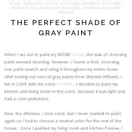
BLOG
,
NEBULOUS WHITE
,
PAINTING
,
SHERWIN WILLIAMS
,
SHERWIN WILLIAMS GRAY MATTERS
,
SHERWIN WILLIAMS
PASSIVE
THE PERFECT SHADE OF
GRAY PAINT
When I set out to paint my ENTIRE
house
, the task of choosing
paint seemed daunting. However, I found a trick, choosing
one paint swatch and using it throughout my entire home.
After testing out tons of gray paints from Sherwin-Williams, I
fell in LOVE with the color
PASSIVE
. I decided to paint my
kitchen and living room in this color, because it was light and
had a cool undertone.
Now, the dilemma...I love color, but I never wanted to paint
again so I had to choose a neutral color for the rest of the
house. Once I painted my living room and kitchen Passive, I