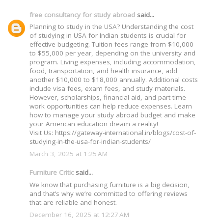
free consultancy for study abroad
said...
Planning to study in the USA? Understanding the cost
of studying in USA for Indian students is crucial for
effective budgeting. Tuition fees range from $10,000
to $55,000 per year, depending on the university and
program. Living expenses, including accommodation,
food, transportation, and health insurance, add
another $10,000 to $18,000 annually. Additional costs
include visa fees, exam fees, and study materials.
However, scholarships, financial aid, and part-time
work opportunities can help reduce expenses. Learn
how to manage your study abroad budget and make
your American education dream a reality!
Visit Us: https://gateway-international.in/blogs/cost-of-
studying-in-the-usa-for-indian-students/
March 3, 2025 at 1:25 AM
Furniture Critic
said...
We know that purchasing furniture is a big decision,
and that’s why we’re committed to offering reviews
that are reliable and honest.
December 16, 2025 at 12:27 AM