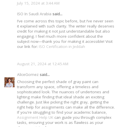
July 15, 2024 at 3:44 AM
ISO In Saudi Arabia
said...
I’ve come across this topic before, but I’ve never seen
it explained with such clarity. The writer really deserves
credit for making it not just understandable but also
engaging. I feel much more confident about the
subject now—thank you for making it accessible! Visit
our link for:
ISO Certification in Jeddah
August 21, 2024 at 12:45 AM
AliceGomez
said...
Choosing the perfect shade of gray paint can
transform any space, offering a timeless and
sophisticated look. The nuances of undertones and
lighting make finding that ideal shade an exciting
challenge. Just like picking the right gray, getting the
right help for assignments can make all the difference.
If you're struggling to find your academic balance,
Assignment Help UK
can guide you through complex
tasks, ensuring your work is as flawless as your