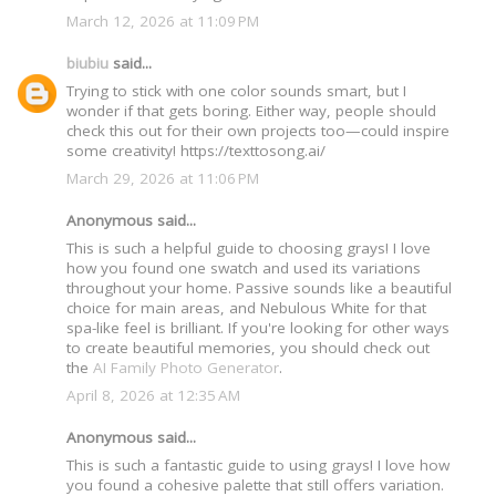
March 12, 2026 at 11:09 PM
biubiu
said...
Trying to stick with one color sounds smart, but I
wonder if that gets boring. Either way, people should
check this out for their own projects too—could inspire
some creativity! https://texttosong.ai/
March 29, 2026 at 11:06 PM
Anonymous said...
This is such a helpful guide to choosing grays! I love
how you found one swatch and used its variations
throughout your home. Passive sounds like a beautiful
choice for main areas, and Nebulous White for that
spa-like feel is brilliant. If you're looking for other ways
to create beautiful memories, you should check out
the
AI Family Photo Generator
.
April 8, 2026 at 12:35 AM
Anonymous said...
This is such a fantastic guide to using grays! I love how
you found a cohesive palette that still offers variation.