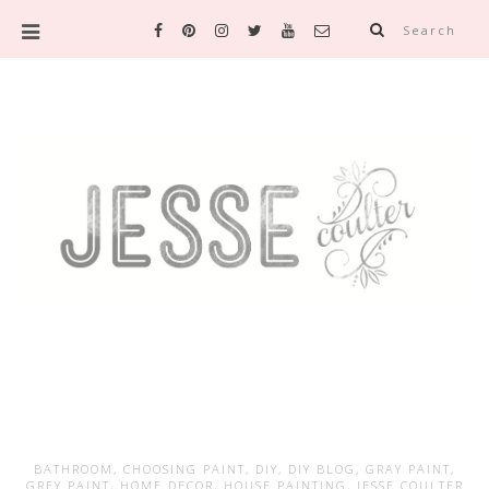
Search
BATHROOM
,
CHOOSING PAINT
,
DIY
,
DIY BLOG
,
GRAY PAINT
,
GREY PAINT
,
HOME DECOR
,
HOUSE PAINTING
,
JESSE COULTER