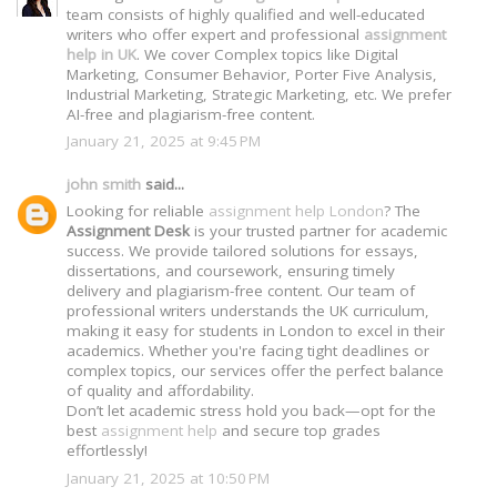
team consists of highly qualified and well-educated
writers who offer expert and professional
assignment
help in UK
. We cover Complex topics like Digital
Marketing, Consumer Behavior, Porter Five Analysis,
Industrial Marketing, Strategic Marketing, etc. We prefer
AI-free and plagiarism-free content.
January 21, 2025 at 9:45 PM
john smith
said...
Looking for reliable
assignment help London
? The
Assignment Desk
is your trusted partner for academic
success. We provide tailored solutions for essays,
dissertations, and coursework, ensuring timely
delivery and plagiarism-free content. Our team of
professional writers understands the UK curriculum,
making it easy for students in London to excel in their
academics. Whether you're facing tight deadlines or
complex topics, our services offer the perfect balance
of quality and affordability.
Don’t let academic stress hold you back—opt for the
best
assignment help
and secure top grades
effortlessly!
January 21, 2025 at 10:50 PM