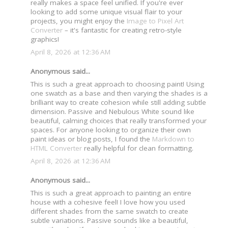
really makes a space feel unified. If you're ever
looking to add some unique visual flair to your
projects, you might enjoy the
Image to Pixel Art
Converter
– it's fantastic for creating retro-style
graphics!
April 8, 2026 at 12:36 AM
Anonymous said...
This is such a great approach to choosing paint! Using
one swatch as a base and then varying the shades is a
brilliant way to create cohesion while still adding subtle
dimension. Passive and Nebulous White sound like
beautiful, calming choices that really transformed your
spaces. For anyone looking to organize their own
paint ideas or blog posts, I found the
Markdown to
HTML Converter
really helpful for clean formatting.
April 8, 2026 at 12:36 AM
Anonymous said...
This is such a great approach to painting an entire
house with a cohesive feel! I love how you used
different shades from the same swatch to create
subtle variations. Passive sounds like a beautiful,