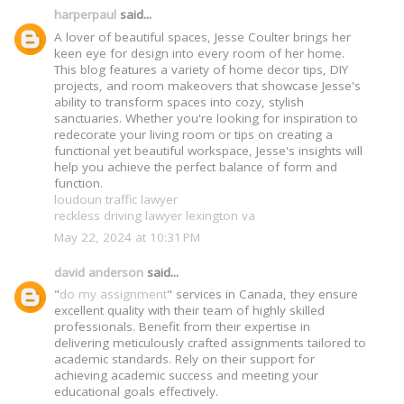
harperpaul
said...
A lover of beautiful spaces, Jesse Coulter brings her
keen eye for design into every room of her home.
This blog features a variety of home decor tips, DIY
projects, and room makeovers that showcase Jesse's
ability to transform spaces into cozy, stylish
sanctuaries. Whether you're looking for inspiration to
redecorate your living room or tips on creating a
functional yet beautiful workspace, Jesse's insights will
help you achieve the perfect balance of form and
function.
loudoun traffic lawyer
reckless driving lawyer lexington va
May 22, 2024 at 10:31 PM
david anderson
said...
"
do my assignment
" services in Canada, they ensure
excellent quality with their team of highly skilled
professionals. Benefit from their expertise in
delivering meticulously crafted assignments tailored to
academic standards. Rely on their support for
achieving academic success and meeting your
educational goals effectively.