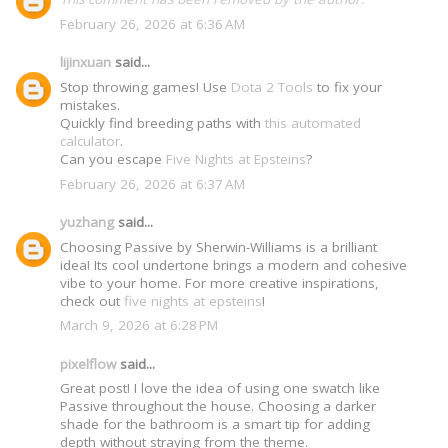
February 26, 2026 at 6:36 AM
lijinxuan
said...
Stop throwing games! Use
Dota 2 Tools
to fix your
mistakes.
Quickly find breeding paths with
this automated
calculator
.
Can you escape
Five Nights at Epsteins
?
February 26, 2026 at 6:37 AM
yuzhang
said...
Choosing Passive by Sherwin-Williams is a brilliant
idea! Its cool undertone brings a modern and cohesive
vibe to your home. For more creative inspirations,
check out
five nights at epsteins
!
March 9, 2026 at 6:28 PM
pixelflow
said...
Great post! I love the idea of using one swatch like
Passive throughout the house. Choosing a darker
shade for the bathroom is a smart tip for adding
depth without straying from the theme.