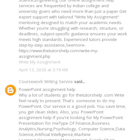
Science,Engineering Our online assignment help
services are frequented by Indian college and
university goers who need more than just a paper Get
expert support with tailored “Write My Assignment”
mentoring designed to match your academic needs.
Whether you’re struggling with research, structure, or
deadlines, subject-specific guidance ensures your work
meets high standards. Experienced tutors provide
step-by-step assistance,Seemore-
https://www.thetutorshelp.com/write-my-
assignment.php
Write My Assignment
April 13, 2026 at 3:19 AM
Coursework Writing Service
said...
PowerPoint assignment help
Why a lot of students go for thetutorshelp .com Write
feel ready to present. That's someone to do my
PowerPoint. Our service is a good pick. You save time,
you get clean slides. Also, you PowerPoint
assignment help If you're looking for My PowerPoint
Presentation for meType Of Finance,Business
Analytics,Nursing,Psychology, Computer Science,Data
Science,Artificial Intelligence,Machine
Learning,Operations Management, Supply Chain