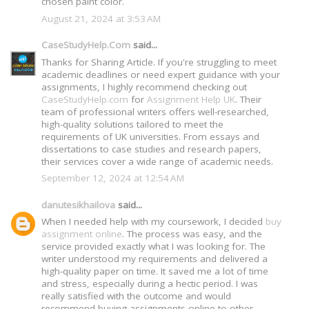
chosen paint color.
August 21, 2024 at 3:53 AM
CaseStudyHelp.Com
said...
Thanks for Sharing Article. If you're struggling to meet
academic deadlines or need expert guidance with your
assignments, I highly recommend checking out
CaseStudyHelp.com
for
Assignment Help UK
. Their
team of professional writers offers well-researched,
high-quality solutions tailored to meet the
requirements of UK universities. From essays and
dissertations to case studies and research papers,
their services cover a wide range of academic needs.
September 12, 2024 at 12:54 AM
danutesikhailova
said...
When I needed help with my coursework, I decided
buy
assignment online
. The process was easy, and the
service provided exactly what I was looking for. The
writer understood my requirements and delivered a
high-quality paper on time. It saved me a lot of time
and stress, especially during a hectic period. I was
really satisfied with the outcome and would
recommend buying assignments online to other