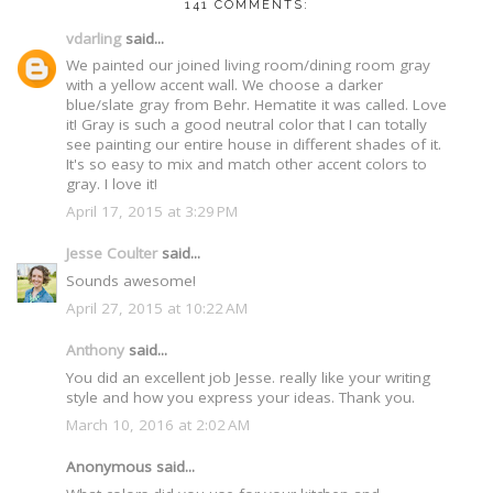
141 COMMENTS:
vdarling
said...
We painted our joined living room/dining room gray
with a yellow accent wall. We choose a darker
blue/slate gray from Behr. Hematite it was called. Love
it! Gray is such a good neutral color that I can totally
see painting our entire house in different shades of it.
It's so easy to mix and match other accent colors to
gray. I love it!
April 17, 2015 at 3:29 PM
Jesse Coulter
said...
Sounds awesome!
April 27, 2015 at 10:22 AM
Anthony
said...
You did an excellent job Jesse. really like your writing
style and how you express your ideas. Thank you.
March 10, 2016 at 2:02 AM
Anonymous said...