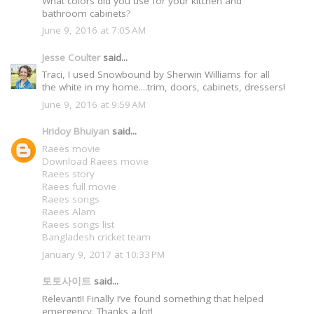
What colors did you use for your kitchen and
bathroom cabinets?
June 9, 2016 at 7:05 AM
Jesse Coulter
said...
Traci, I used Snowbound by Sherwin Williams for all
the white in my home....trim, doors, cabinets, dressers!
June 9, 2016 at 9:59 AM
Hridoy Bhuiyan
said...
Raees movie
Download Raees movie
Raees story
Raees full movie
Raees songs
Raees Alam
Raees songs list
Bangladesh cricket team
January 9, 2017 at 10:33 PM
토토사이트
said...
Relevant!! Finally I’ve found something that helped
emergency. Thanks a lot!