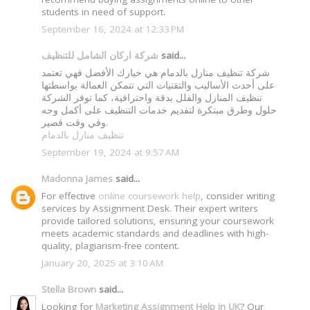
students in need of support.
September 16, 2024 at 12:33 PM
شركة اركان الشامل للتنظيف
said...
شركة تنظيف منازل بالدمام هي خيارك الأفضل فهي تعتمد
على أحدث الأساليب والتقنيات التي تتمكن العمالة بواسطتها
تنظيف المنازل والفلل بدقة واحترافية، كما توفر الشركة
حلول وطرق مبتكرة لتقديم خدمات التنظيف على أكمل وجه
وفي وقت قصير.
تنظيف منازل بالدمام
September 19, 2024 at 9:57 AM
Madonna James
said...
For effective
online coursework help
, consider writing
services by Assignment Desk. Their expert writers
provide tailored solutions, ensuring your coursework
meets academic standards and deadlines with high-
quality, plagiarism-free content.
January 20, 2025 at 3:10 AM
Stella Brown
said...
Looking for
Marketing Assignment Help in UK
? Our