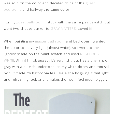
was sold on the color and decided to paint the
guest
bedrooms
and hallway the same color.
For my
guest bathroom
, I stuck with the same paint swatch but
went two shades darker to
GRAY MATTERS
. Loved it!
When painting my
master bathroom
and bedroom, I wanted
the color to be very light (almost white), so I went to the
lightest shade on the paint swatch and used
NEBULOUS
WHITE
. Ahhh! I'm obsessed. It's very light, but has a tiny hint of
gray with a blueish undertone, so my white doors and trim still
pop. It made my bathroom feel like a spa by giving it that light
and refreshing feel, and it makes the room feel much bigger.