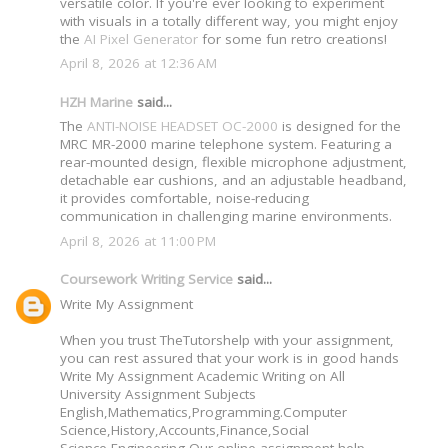
versatile color. If you're ever looking to experiment
with visuals in a totally different way, you might enjoy
the
AI Pixel Generator
for some fun retro creations!
April 8, 2026 at 12:36 AM
HZH Marine
said...
The
ANTI-NOISE HEADSET OC-2000
is designed for the
MRC MR-2000 marine telephone system. Featuring a
rear-mounted design, flexible microphone adjustment,
detachable ear cushions, and an adjustable headband,
it provides comfortable, noise-reducing
communication in challenging marine environments.
April 8, 2026 at 11:00 PM
Coursework Writing Service
said...
Write My Assignment
When you trust TheTutorshelp with your assignment,
you can rest assured that your work is in good hands
Write My Assignment Academic Writing on All
University Assignment Subjects
English,Mathematics,Programming.Computer
Science,History,Accounts,Finance,Social