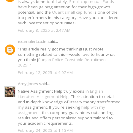
is always beneficial. Lately,
Small cap mutual Funds
have been gaining attention for their high-growth
potential, and the
Quant small cap fund
is one of the
top performers in this category. Have you considered
such investment opportunities?
February 8, 2025 at 2:47 AM
examalert.co.in
said...
"This article really got me thinking! I just wrote
something related to this—would love to hear what
you think: [
Punjab Police Constable Recruitment
2025
]."
February 12, 2025 at 4:07 AM
Amy Jones
said...
Native Assignment Help truly excels in
English
Literature Assignment Help
, Their attention to detail
and in-depth knowledge of literary theory transformed
my assignment. If you're seeking
help with my
assignment
, this company guarantees outstanding
results and offers personalized support tailored to
your academic requirements.
February 24, 2025 at 1:15 AM