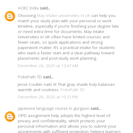
AOEC India
said...
Choosing
May intake universities in UK
can help you
match your study plan with your personal or work
timeline, especially if you’re finishing your degree late
or need extra time for documents. May intake
Universities in UK often have limited courses and
fewer seats, so quick applications and strong
paperwork matter. It’s a practical intake for students
who want a faster start and a clear pathway toward
placements and post-study work planning.
December 24, 2025 at 12:47 AM
PokePath TD
said...
Jesse Coulter nails it! That gray shade truly balances
warmth and coolness.
PokePath TD
December 26, 2025 at 10:21 PM
japanese language course in gurgaon
said...
CIPD assignment help adopts the highest level of
privacy and confidentiality, which protects your
personal information and allows you to submit your
assignments with sufficient protection. helping learners