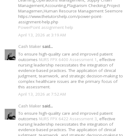
Management,Accounting,Plagiarism Checking,Project
Managemen,Human Resource Management Seemore
https://www.thetutorshelp.com/power-point-
assignment-help.php
PowerPoint assignment help
April 13, 2026 at 3:19 AM
Cash Maker
said...
To ensure high-quality care and improved patient
outcomes
NURS FPX 6400 Assessment 1
, effective
nursing leadership necessitates the integration of
evidence-based practices. The application of clinical
judgment, teamwork, and strategic decision-making to
complex healthcare issues are the primary focus of
this assessment.
April 13, 2026 at 7:52 AM
Cash Maker
said...
To ensure high-quality care and improved patient
outcomes
NURS FPX 6422 Assessment 3
, effective
nursing leadership necessitates the integration of
evidence-based practices. The application of clinical
judgment, teamwork, and strategic decision-making to