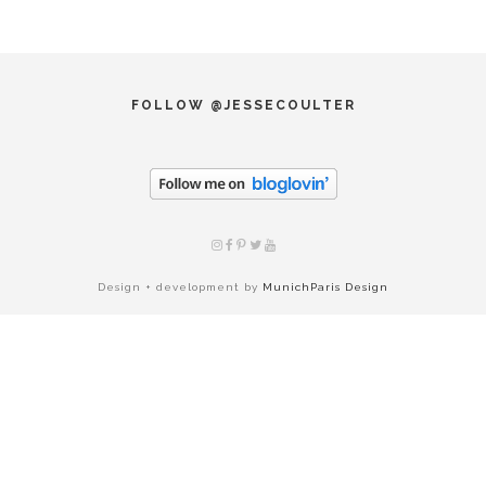
FOLLOW @JESSECOULTER
Design + development by
MunichParis Design