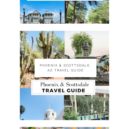
PHOENIX & SCOTTSDALE,
PHOENIX & SCOTTSDALE,
AZ TRAVEL GUIDE
AZ TRAVEL GUIDE