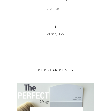
READ MORE
Austin, USA
POPULAR POSTS