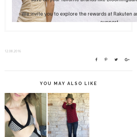
12.08.2016
YOU MAY ALSO LIKE