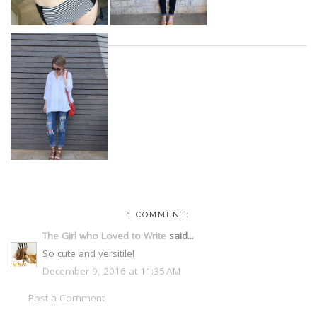
1 COMMENT:
The Girl who Loved to Write
said...
So cute and versitile!
December 9, 2016 at 11:35 AM
Post a Comment