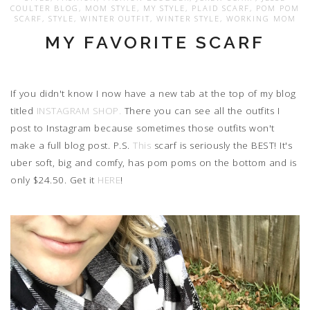
COULTER BLOG
,
MOM STYLE
,
MY STYLE
,
PLAID SCARF
,
POM POM
SCARF
,
STYLE
,
WINTER OUTFIT
,
WINTER STYLE
,
WORKING MOM
MY FAVORITE SCARF
If you didn't know I now have a new tab at the top of my blog
titled
INSTAGRAM SHOP.
There you can see all the outfits I
post to Instagram because sometimes those outfits won't
make a full blog post. P.S.
This
scarf is seriously the BEST! It's
uber soft, big and comfy, has pom poms on the bottom and is
only $24.50. Get it
HERE
!