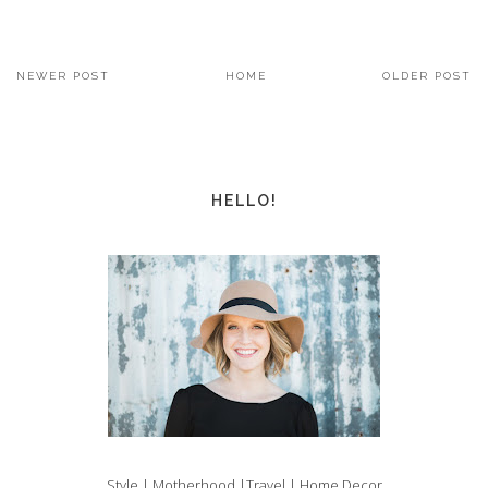
NEWER POST
HOME
OLDER POST
HELLO!
Style | Motherhood |Travel | Home Decor