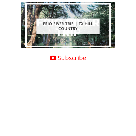
FRIO RIVER TRIP | TX HILL
COUNTRY
Subscribe