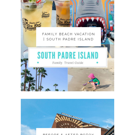
FAMILY BEACH VACATION
FAMILY BEACH VACATION
| SOUTH PADRE ISLAND
| SOUTH PADRE ISLAND