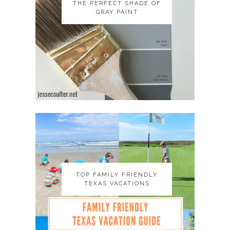
THE PERFECT SHADE OF
THE PERFECT SHADE OF
GRAY PAINT
GRAY PAINT
TOP FAMILY FRIENDLY
TOP FAMILY FRIENDLY
TEXAS VACATIONS
TEXAS VACATIONS