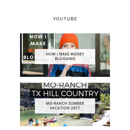
YOUTUBE
HOW I MAKE MONEY
BLOGGING
MO-RANCH SUMMER
VACATION 2017