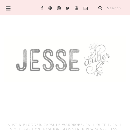
Search
AUSTIN BLOGGER
,
CAPSULE WARDROBE
,
FALL OUTFIT
,
FALL
STYLE
,
FASHION
,
FASHION BLOGGER
,
JCREW SCARF
,
JESSE