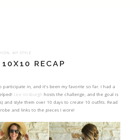
HION
,
MY STYLE
10X10 RECAP
 participate in, and it's been my favorite so far. I had a
helped!
Lee Vosburgh
hosts the challenge, and the goal is
s) and style them over 10 days to create 10 outfits. Read
robe and links to the pieces I wore!