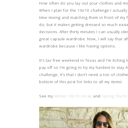
How often do you lay out your clothes and mix
When I plan for the 10x10 challenge I actually
time mixing and matching them in front of my ful
do, but it makes getting dressed so much easi
decisions. After thirty minutes I can usually id
great capsule wardrobe. Now, I will say that aft
wardrobe because I like having options.
It's tax free weekend in Texas and I'm itching 
pay off so I'm going to try my hardest to stay A
challenge, it's that I don't need a ton of clot
bottom of this post for links to all my items!
See my
Winter 10x10 recap
and
Spring 10x10