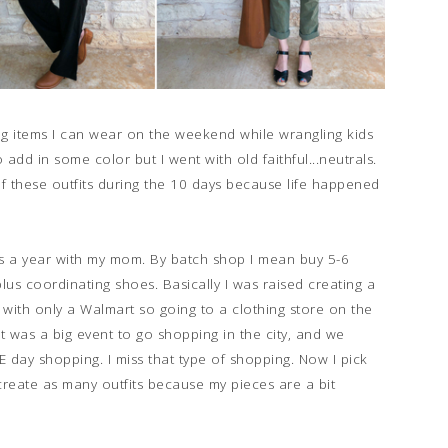
ng items I can wear on the weekend while wrangling kids
 add in some color but I went with old faithful...neutrals.
of these outfits during the 10 days because life happened
es a year with my mom. By batch shop I mean buy 5-6
lus coordinating shoes. Basically I was raised creating a
y with only a Walmart so going to a clothing store on the
 was a big event to go shopping in the city, and we
day shopping. I miss that type of shopping. Now I pick
 create as many outfits because my pieces are a bit