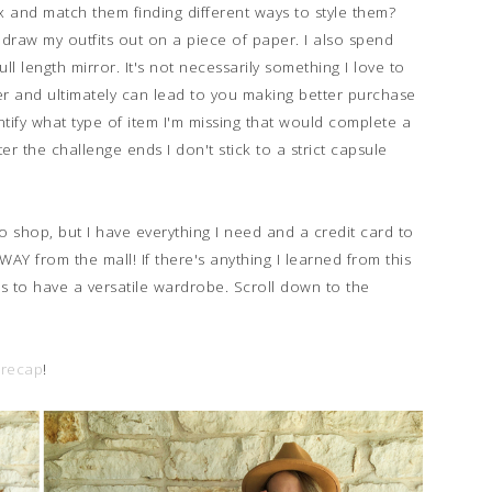
 and match them finding different ways to style them?
 draw my outfits out on a piece of paper. I also spend
l length mirror. It's not necessarily something I love to
er and ultimately can lead to you making better purchase
entify what type of item I'm missing that would complete a
er the challenge ends I don't stick to a strict capsule
to shop, but I have everything I need and a credit card to
WAY from the mall! If there's anything I learned from this
hes to have a versatile wardrobe. Scroll down to the
 recap
!