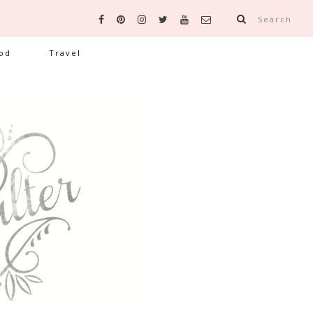
Search
od
Travel