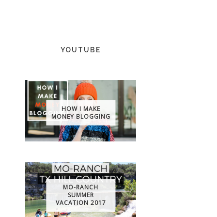
YOUTUBE
HOW I MAKE
MONEY BLOGGING
MO-RANCH
SUMMER
VACATION 2017