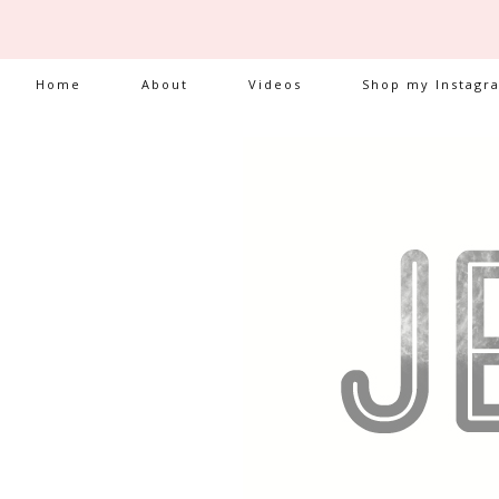
Home
About
Videos
Shop my Instagr