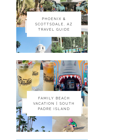
PHOENIX &
PHOENIX &
SCOTTSDALE, AZ
SCOTTSDALE, AZ
TRAVEL GUIDE
TRAVEL GUIDE
FAMILY BEACH
FAMILY BEACH
VACATION | SOUTH
VACATION | SOUTH
PADRE ISLAND
PADRE ISLAND