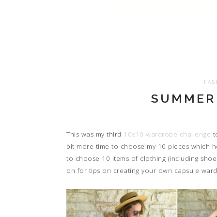
FAS
SUMMER 
This was my third
10x10 wardrobe challenge
to
bit more time to choose my 10 pieces which 
to choose 10 items of clothing (including shoe
on for tips on creating your own capsule ward