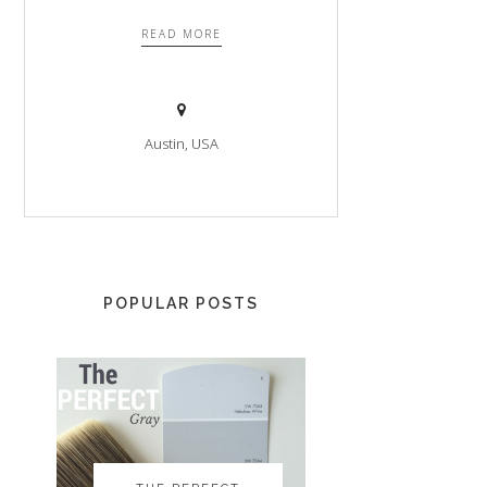
READ MORE
Austin, USA
POPULAR POSTS