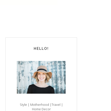
HELLO!
Style | Motherhood |Travel |
Home Decor