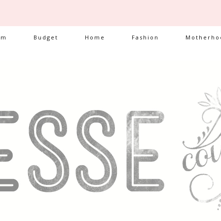
am
Budget
Home
Fashion
Motherho