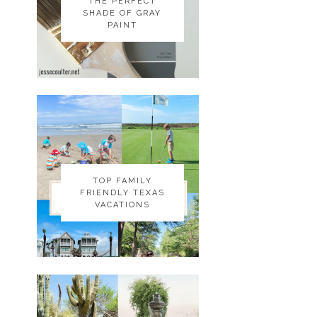
THE PERFECT
THE PERFECT
SHADE OF GRAY
SHADE OF GRAY
PAINT
PAINT
TOP FAMILY
TOP FAMILY
FRIENDLY TEXAS
FRIENDLY TEXAS
VACATIONS
VACATIONS