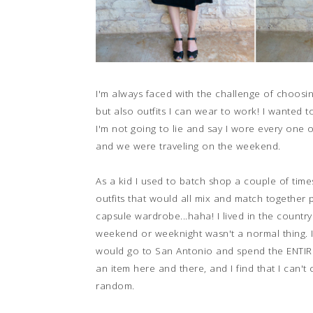
I'm always faced with the challenge of choosi
but also outfits I can wear to work! I wanted to
I'm not going to lie and say I wore every one 
and we were traveling on the weekend.
As a kid I used to batch shop a couple of tim
outfits that would all mix and match together p
capsule wardrobe...haha! I lived in the countr
weekend or weeknight wasn't a normal thing. It
would go to San Antonio and spend the ENTIRE 
an item here and there, and I find that I can't
random.