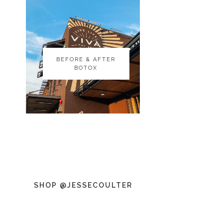
BEFORE & AFTER
BEFORE & AFTER
BOTOX
BOTOX
SHOP @JESSECOULTER