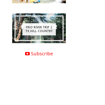
FRIO RIVER TRIP |
TX HILL COUNTRY
Subscribe