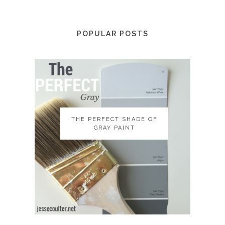
POPULAR POSTS
THE PERFECT SHADE OF
THE PERFECT SHADE OF
GRAY PAINT
GRAY PAINT