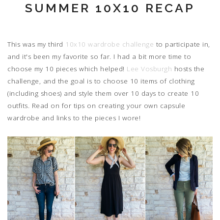
SUMMER 10X10 RECAP
This was my third
10x10 wardrobe challenge
to participate in,
and it's been my favorite so far. I had a bit more time to
choose my 10 pieces which helped!
Lee Vosburgh
hosts the
challenge, and the goal is to choose 10 items of clothing
(including shoes) and style them over 10 days to create 10
outfits. Read on for tips on creating your own capsule
wardrobe and links to the pieces I wore!