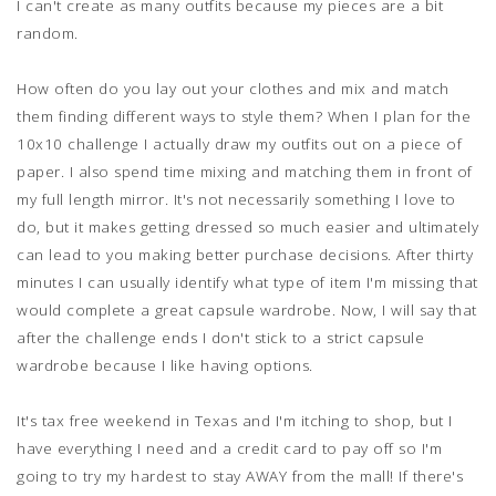
I can't create as many outfits because my pieces are a bit
random.
How often do you lay out your clothes and mix and match
them finding different ways to style them? When I plan for the
10x10 challenge I actually draw my outfits out on a piece of
paper. I also spend time mixing and matching them in front of
my full length mirror. It's not necessarily something I love to
do, but it makes getting dressed so much easier and ultimately
can lead to you making better purchase decisions. After thirty
minutes I can usually identify what type of item I'm missing that
would complete a great capsule wardrobe. Now, I will say that
after the challenge ends I don't stick to a strict capsule
wardrobe because I like having options.
It's tax free weekend in Texas and I'm itching to shop, but I
have everything I need and a credit card to pay off so I'm
going to try my hardest to stay AWAY from the mall! If there's