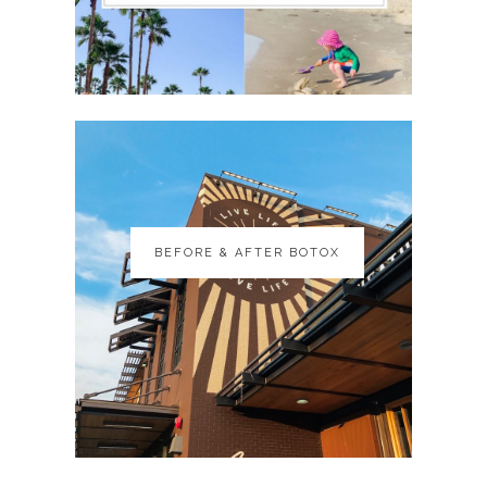
BEFORE & AFTER BOTOX
BEFORE & AFTER BOTOX