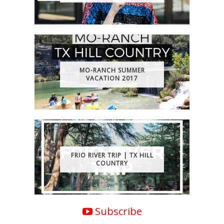
MO-RANCH SUMMER
VACATION 2017
FRIO RIVER TRIP | TX HILL
COUNTRY
Subscribe