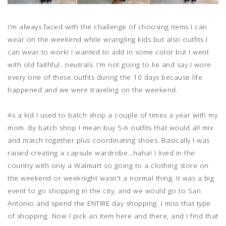
I'm always faced with the challenge of choosing items I can
wear on the weekend while wrangling kids but also outfits I
can wear to work! I wanted to add in some color but I went
with old faithful...neutrals. I'm not going to lie and say I wore
every one of these outfits during the 10 days because life
happened and we were traveling on the weekend.
As a kid I used to batch shop a couple of times a year with my
mom. By batch shop I mean buy 5-6 outfits that would all mix
and match together plus coordinating shoes. Basically I was
raised creating a capsule wardrobe...haha! I lived in the
country with only a Walmart so going to a clothing store on
the weekend or weeknight wasn't a normal thing. It was a big
event to go shopping in the city, and we would go to San
Antonio and spend the ENTIRE day shopping. I miss that type
of shopping. Now I pick an item here and there, and I find that