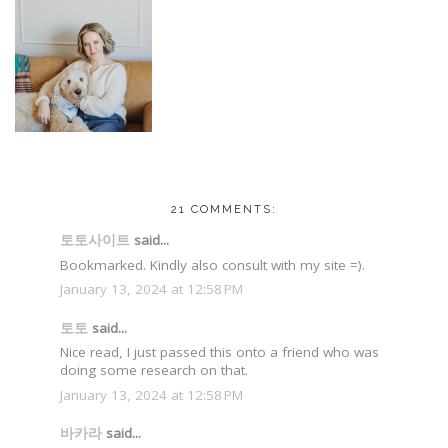
21 COMMENTS:
토토사이트
said...
Bookmarked. Kindly also consult with my site =).
January 13, 2024 at 12:58 PM
토토
said...
Nice read, I just passed this onto a friend who was
doing some research on that.
January 13, 2024 at 12:58 PM
바카라
said...