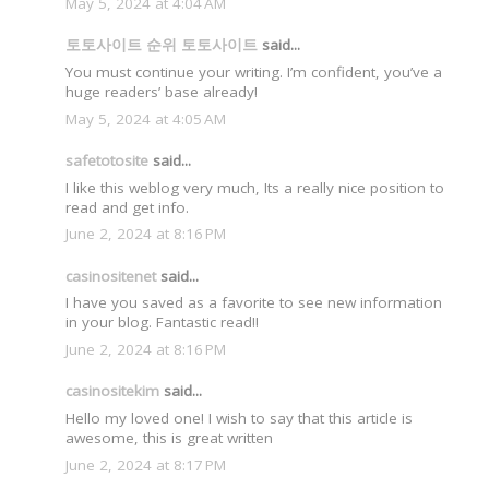
May 5, 2024 at 4:04 AM
토토사이트 순위 토토사이트
said...
You must continue your writing. I’m confident, you’ve a
huge readers’ base already!
May 5, 2024 at 4:05 AM
safetotosite
said...
I like this weblog very much, Its a really nice position to
read and get info.
June 2, 2024 at 8:16 PM
casinositenet
said...
I have you saved as a favorite to see new information
in your blog. Fantastic read!!
June 2, 2024 at 8:16 PM
casinositekim
said...
Hello my loved one! I wish to say that this article is
awesome, this is great written
June 2, 2024 at 8:17 PM