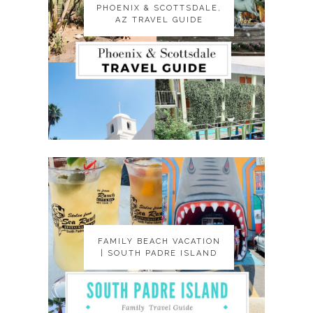
PHOENIX & SCOTTSDALE,
PHOENIX & SCOTTSDALE,
AZ TRAVEL GUIDE
AZ TRAVEL GUIDE
FAMILY BEACH VACATION
FAMILY BEACH VACATION
| SOUTH PADRE ISLAND
| SOUTH PADRE ISLAND