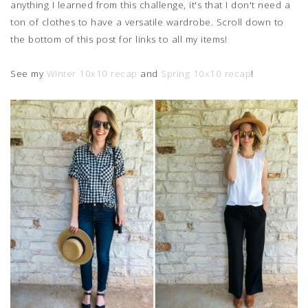
anything I learned from this challenge, it's that I don't need a
ton of clothes to have a versatile wardrobe. Scroll down to
the bottom of this post for links to all my items!
See my
Winter 10x10 recap
and
Spring 10x10 recap
!