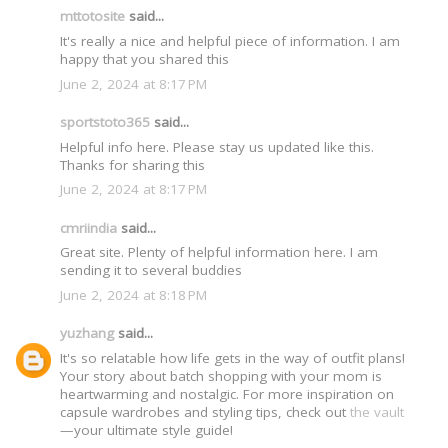
mttotosite
said...
It's really a nice and helpful piece of information. I am
happy that you shared this
June 2, 2024 at 8:17 PM
sportstoto365
said...
Helpful info here. Please stay us updated like this.
Thanks for sharing this
June 2, 2024 at 8:17 PM
cmriindia
said...
Great site. Plenty of helpful information here. I am
sending it to several buddies
June 2, 2024 at 8:18 PM
yuzhang
said...
It's so relatable how life gets in the way of outfit plans!
Your story about batch shopping with your mom is
heartwarming and nostalgic. For more inspiration on
capsule wardrobes and styling tips, check out
the vault
—your ultimate style guide!