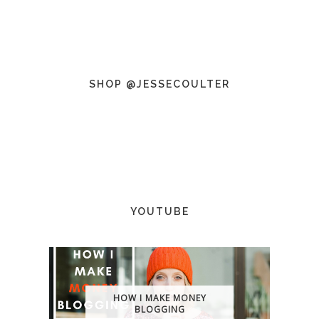
SHOP @JESSECOULTER
YOUTUBE
HOW I MAKE MONEY
BLOGGING