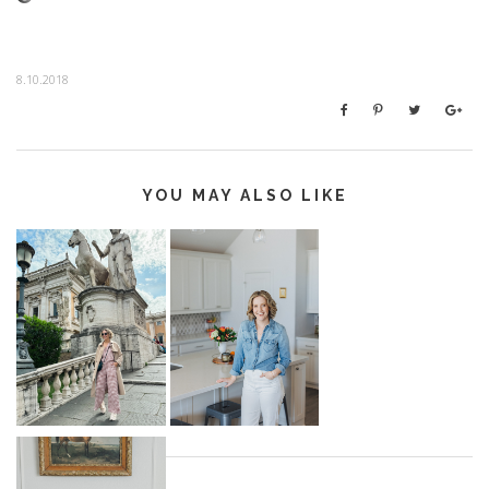
8.10.2018
YOU MAY ALSO LIKE