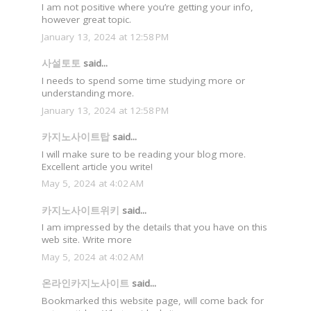
I am not positive where you’re getting your info,
however great topic.
January 13, 2024 at 12:58 PM
사설토토
said...
I needs to spend some time studying more or
understanding more.
January 13, 2024 at 12:58 PM
카지노사이트탑
said...
I will make sure to be reading your blog more.
Excellent article you write!
May 5, 2024 at 4:02 AM
카지노사이트위키
said...
I am impressed by the details that you have on this
web site. Write more
May 5, 2024 at 4:02 AM
온라인카지노사이트
said...
Bookmarked this website page, will come back for