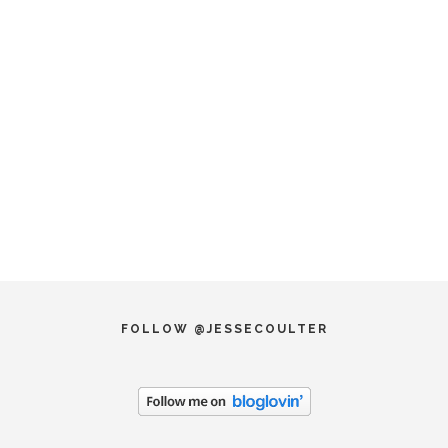
FOLLOW @JESSECOULTER