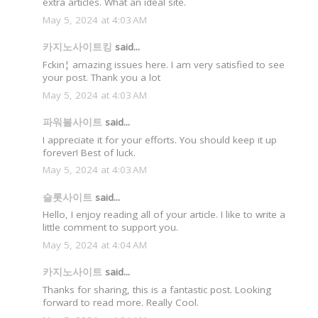
extra articles. What an ideal site.
May 5, 2024 at 4:03 AM
카지노사이트킹
said...
Fckin¦ amazing issues here. I am very satisfied to see
your post. Thank you a lot
May 5, 2024 at 4:03 AM
파워볼사이트
said...
I appreciate it for your efforts. You should keep it up
forever! Best of luck.
May 5, 2024 at 4:03 AM
슬롯사이트
said...
Hello, I enjoy reading all of your article. I like to write a
little comment to support you.
May 5, 2024 at 4:04 AM
카지노사이트
said...
Thanks for sharing, this is a fantastic post. Looking
forward to read more. Really Cool.